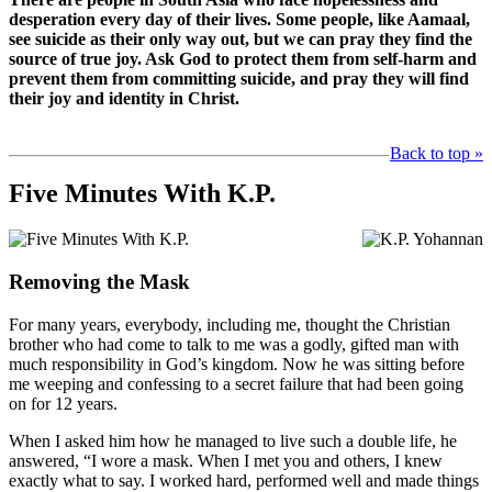
desperation every day of their lives. Some people, like Aamaal,
see suicide as their only way out, but we can pray they find the
source of true joy. Ask God to protect them from self-harm and
prevent them from committing suicide, and pray they will find
their joy and identity in Christ.
Back to top »
Five Minutes With K.P.
Removing the Mask
For many years, everybody, including me, thought the Christian
brother who had come to talk to me was a godly, gifted man with
much responsibility in God’s kingdom. Now he was sitting before
me weeping and confessing to a secret failure that had been going
on for 12 years.
When I asked him how he managed to live such a double life, he
answered, “I wore a mask. When I met you and others, I knew
exactly what to say. I worked hard, performed well and made things