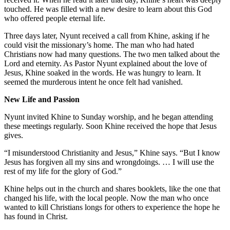
touched. He was filled with a new desire to learn about this God
who offered people eternal life.
Three days later, Nyunt received a call from Khine, asking if he
could visit the missionary’s home. The man who had hated
Christians now had many questions. The two men talked about the
Lord and eternity. As Pastor Nyunt explained about the love of
Jesus, Khine soaked in the words. He was hungry to learn. It
seemed the murderous intent he once felt had vanished.
New Life and Passion
Nyunt invited Khine to Sunday worship, and he began attending
these meetings regularly. Soon Khine received the hope that Jesus
gives.
“I misunderstood Christianity and Jesus,” Khine says. “But I know
Jesus has forgiven all my sins and wrongdoings. … I will use the
rest of my life for the glory of God.”
Khine helps out in the church and shares booklets, like the one that
changed his life, with the local people. Now the man who once
wanted to kill Christians longs for others to experience the hope he
has found in Christ.