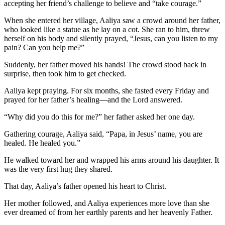
accepting her friend’s challenge to believe and “take courage.”
When she entered her village, Aaliya saw a crowd around her father,
who looked like a statue as he lay on a cot. She ran to him, threw
herself on his body and silently prayed, “Jesus, can you listen to my
pain? Can you help me?”
Suddenly, her father moved his hands! The crowd stood back in
surprise, then took him to get checked.
Aaliya kept praying. For six months, she fasted every Friday and
prayed for her father’s healing—and the Lord answered.
“Why did you do this for me?” her father asked her one day.
Gathering courage, Aaliya said, “Papa, in Jesus’ name, you are
healed. He healed you.”
He walked toward her and wrapped his arms around his daughter. It
was the very first hug they shared.
That day, Aaliya’s father opened his heart to Christ.
Her mother followed, and Aaliya experiences more love than she
ever dreamed of from her earthly parents and her heavenly Father.