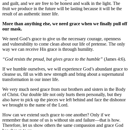
and guilt, and we are free to be honest and walk in the light. The
fruit we produce in the future will be lasting because it will be the
result of an authentic inner life.
More than anything else, we need grace when we finally pull off
our mask.
We need God’s grace to give us the necessary courage, openness
and vulnerability to come clean about our life of pretense. The only
way we can receive His grace is through humility.
“God resists the proud, but gives grace to the humble”
(James 4:6).
If we humble ourselves, we will experience God’s abundant grace to
cleanse us, fill us with new strength and bring about a supernatural
transformation in our inner life.
We very much need grace from our brothers and sisters in the Body
of Christ. Our double life not only hurts them personally, but they
also have to pick up the pieces we left behind and face the dishonor
we brought to the name of the Lord.
How can we extend such grace to one another? Only if we
remember that none of us is without sin and failure—that is how.
Therefore, let us show others the same compassion and grace God