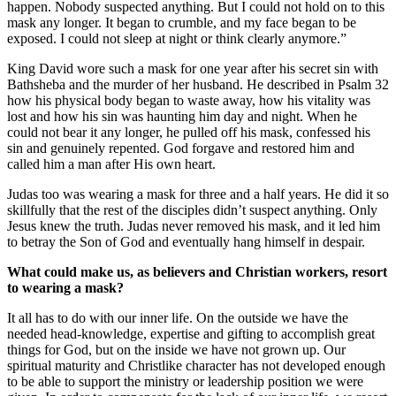
happen. Nobody suspected anything. But I could not hold on to this
mask any longer. It began to crumble, and my face began to be
exposed. I could not sleep at night or think clearly anymore.”
King David wore such a mask for one year after his secret sin with
Bathsheba and the murder of her husband. He described in Psalm 32
how his physical body began to waste away, how his vitality was
lost and how his sin was haunting him day and night. When he
could not bear it any longer, he pulled off his mask, confessed his
sin and genuinely repented. God forgave and restored him and
called him a man after His own heart.
Judas too was wearing a mask for three and a half years. He did it so
skillfully that the rest of the disciples didn’t suspect anything. Only
Jesus knew the truth. Judas never removed his mask, and it led him
to betray the Son of God and eventually hang himself in despair.
What could make us, as believers and Christian workers, resort
to wearing a mask?
It all has to do with our inner life. On the outside we have the
needed head-knowledge, expertise and gifting to accomplish great
things for God, but on the inside we have not grown up. Our
spiritual maturity and Christlike character has not developed enough
to be able to support the ministry or leadership position we were