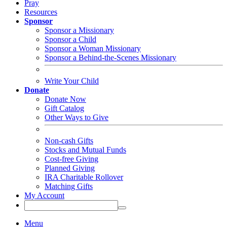
Pray
Resources
Sponsor
Sponsor a Missionary
Sponsor a Child
Sponsor a Woman Missionary
Sponsor a Behind-the-Scenes Missionary
Write Your Child
Donate
Donate Now
Gift Catalog
Other Ways to Give
Non-cash Gifts
Stocks and Mutual Funds
Cost-free Giving
Planned Giving
IRA Charitable Rollover
Matching Gifts
My Account
Menu