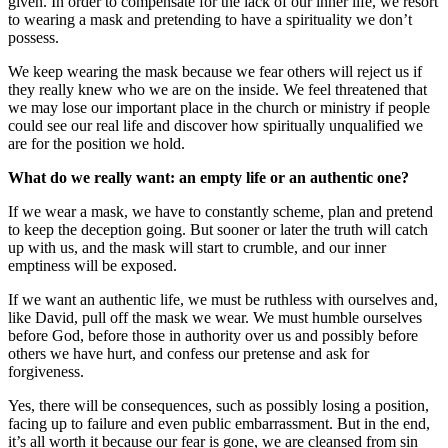
given. In order to compensate for the lack of our inner life, we resort
to wearing a mask and pretending to have a spirituality we don’t
possess.
We keep wearing the mask because we fear others will reject us if
they really knew who we are on the inside. We feel threatened that
we may lose our important place in the church or ministry if people
could see our real life and discover how spiritually unqualified we
are for the position we hold.
What do we really want: an empty life or an authentic one?
If we wear a mask, we have to constantly scheme, plan and pretend
to keep the deception going. But sooner or later the truth will catch
up with us, and the mask will start to crumble, and our inner
emptiness will be exposed.
If we want an authentic life, we must be ruthless with ourselves and,
like David, pull off the mask we wear. We must humble ourselves
before God, before those in authority over us and possibly before
others we have hurt, and confess our pretense and ask for
forgiveness.
Yes, there will be consequences, such as possibly losing a position,
facing up to failure and even public embarrassment. But in the end,
it’s all worth it because our fear is gone, we are cleansed from sin