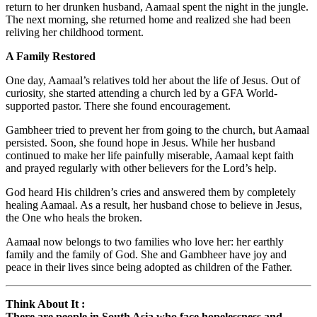
return to her drunken husband, Aamaal spent the night in the jungle.
The next morning, she returned home and realized she had been
reliving her childhood torment.
A Family Restored
One day, Aamaal’s relatives told her about the life of Jesus. Out of
curiosity, she started attending a church led by a GFA World-
supported pastor. There she found encouragement.
Gambheer tried to prevent her from going to the church, but Aamaal
persisted. Soon, she found hope in Jesus. While her husband
continued to make her life painfully miserable, Aamaal kept faith
and prayed regularly with other believers for the Lord’s help.
God heard His children’s cries and answered them by completely
healing Aamaal. As a result, her husband chose to believe in Jesus,
the One who heals the broken.
Aamaal now belongs to two families who love her: her earthly
family and the family of God. She and Gambheer have joy and
peace in their lives since being adopted as children of the Father.
Think About It :
There are people in South Asia who face hopelessness and