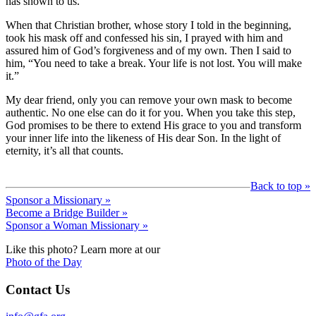
has shown to us.
When that Christian brother, whose story I told in the beginning,
took his mask off and confessed his sin, I prayed with him and
assured him of God’s forgiveness and of my own. Then I said to
him, “You need to take a break. Your life is not lost. You will make
it.”
My dear friend, only you can remove your own mask to become
authentic. No one else can do it for you. When you take this step,
God promises to be there to extend His grace to you and transform
your inner life into the likeness of His dear Son. In the light of
eternity, it’s all that counts.
Back to top »
Sponsor a Missionary »
Become a Bridge Builder »
Sponsor a Woman Missionary »
Like this photo? Learn more at our
Photo of the Day
Contact Us