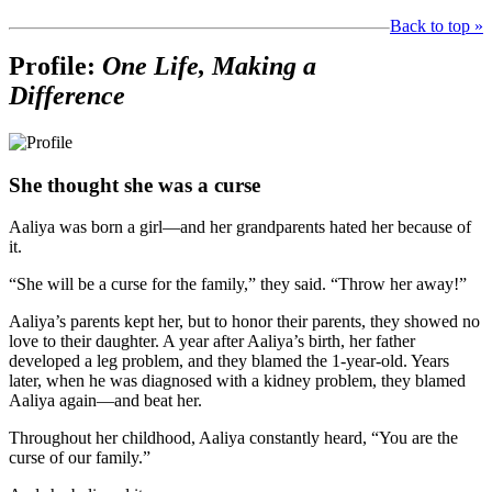
Back to top »
Profile:
One Life, Making a
Difference
She thought she was a curse
Aaliya was born a girl—and her grandparents hated her because of
it.
“She will be a curse for the family,” they said. “Throw her away!”
Aaliya’s parents kept her, but to honor their parents, they showed no
love to their daughter. A year after Aaliya’s birth, her father
developed a leg problem, and they blamed the 1-year-old. Years
later, when he was diagnosed with a kidney problem, they blamed
Aaliya again—and beat her.
Throughout her childhood, Aaliya constantly heard, “You are the
curse of our family.”