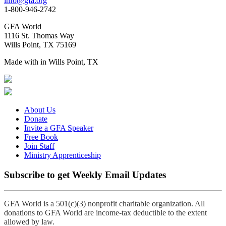
info@gfa.org
1-800-946-2742
GFA World
1116 St. Thomas Way
Wills Point, TX 75169
Made with
in Wills Point, TX
About Us
Donate
Invite a GFA Speaker
Free Book
Join Staff
Ministry Apprenticeship
Subscribe to get Weekly Email Updates
GFA World is a 501(c)(3) nonprofit charitable organization. All
donations to GFA World are income-tax deductible to the extent
allowed by law.