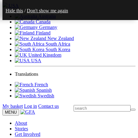
USA
Hide this
/
Don't show me again
Australia
Canada
Germany
Finland
New Zealand
South Africa
South Korea
United Kingdom
USA
Translations
French
Spanish
Swedish
My basket
Log in
Contact us
MENU
About
Stories
Get Involved