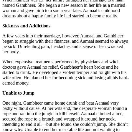
named Gambheer. She began a new season in her life as a married
woman and gave birth to a son a year later. Aamaal’s childhood
dreams about a happy family life had started to become reality.
Sickness and Addictions
A few years into their marriage, however, Aamaal and Gambheer
began to struggle with their finances, and Aamaal seemed to always
be sick. Unrelenting pain, headaches and a sense of fear wracked
her body.
When expensive treatments performed by physicians and witch
doctors gave Aamaal no relief, Gambheer’s heart broke and he
started to drink. He developed a violent temper and fought with his
wife often. He blamed her for becoming sick and losing all his hard-
earned money.
Unable to Jump
One night, Gambheer came home drunk and beat Aamaal very
badly without cause. At her wits end, the desperate woman found a
rope and ran into the jungle to kill herself. Aamaal climbed a tree,
secured the rope to a branch and wrapped it around her neck,
intending to end it all—but she found she couldn’t jump. She didn’t
know why. Unable to end her miserable life and not wanting to