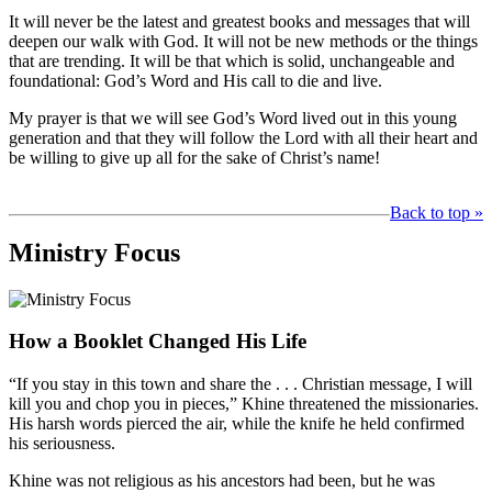
It will never be the latest and greatest books and messages that will
deepen our walk with God. It will not be new methods or the things
that are trending. It will be that which is solid, unchangeable and
foundational: God’s Word and His call to die and live.
My prayer is that we will see God’s Word lived out in this young
generation and that they will follow the Lord with all their heart and
be willing to give up all for the sake of Christ’s name!
Back to top »
Ministry Focus
How a Booklet Changed His Life
“If you stay in this town and share the . . . Christian message, I will
kill you and chop you in pieces,” Khine threatened the missionaries.
His harsh words pierced the air, while the knife he held confirmed
his seriousness.
Khine was not religious as his ancestors had been, but he was