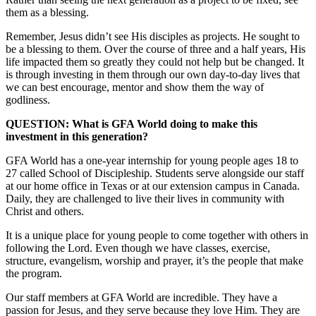
them as a blessing.
Remember, Jesus didn’t see His disciples as projects. He sought to
be a blessing to them. Over the course of three and a half years, His
life impacted them so greatly they could not help but be changed. It
is through investing in them through our own day-to-day lives that
we can best encourage, mentor and show them the way of
godliness.
QUESTION: What is GFA World doing to make this
investment in this generation?
GFA World has a one-year internship for young people ages 18 to
27 called School of Discipleship. Students serve alongside our staff
at our home office in Texas or at our extension campus in Canada.
Daily, they are challenged to live their lives in community with
Christ and others.
It is a unique place for young people to come together with others in
following the Lord. Even though we have classes, exercise,
structure, evangelism, worship and prayer, it’s the people that make
the program.
Our staff members at GFA World are incredible. They have a
passion for Jesus, and they serve because they love Him. They are