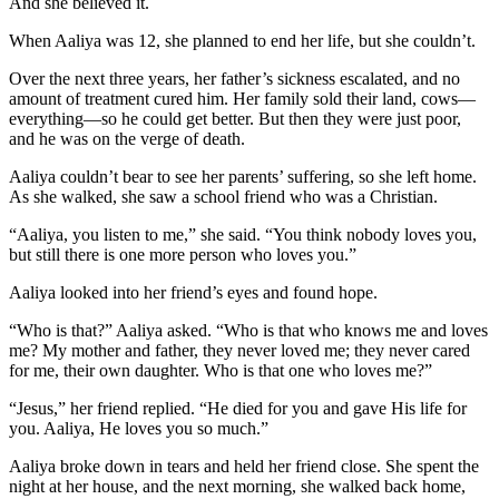
And she believed it.
When Aaliya was 12, she planned to end her life, but she couldn’t.
Over the next three years, her father’s sickness escalated, and no
amount of treatment cured him. Her family sold their land, cows—
everything—so he could get better. But then they were just poor,
and he was on the verge of death.
Aaliya couldn’t bear to see her parents’ suffering, so she left home.
As she walked, she saw a school friend who was a Christian.
“Aaliya, you listen to me,” she said. “You think nobody loves you,
but still there is one more person who loves you.”
Aaliya looked into her friend’s eyes and found hope.
“Who is that?” Aaliya asked. “Who is that who knows me and loves
me? My mother and father, they never loved me; they never cared
for me, their own daughter. Who is that one who loves me?”
“Jesus,” her friend replied. “He died for you and gave His life for
you. Aaliya, He loves you so much.”
Aaliya broke down in tears and held her friend close. She spent the
night at her house, and the next morning, she walked back home,