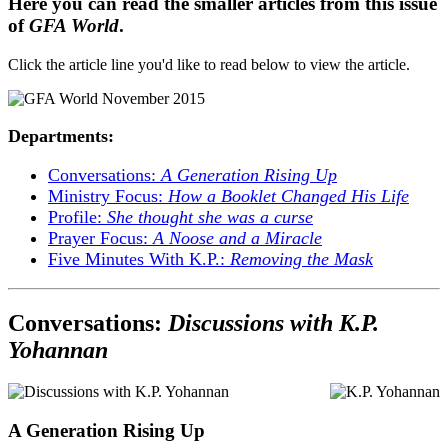
Here you can read the smaller articles from this issue
of
GFA World
.
Click the article line you'd like to read below to view the article.
Departments:
Conversations:
A Generation Rising Up
Ministry Focus:
How a Booklet Changed His Life
Profile:
She thought she was a curse
Prayer Focus:
A Noose and a Miracle
Five Minutes With K.P.:
Removing the Mask
Conversations:
Discussions with K.P.
Yohannan
A Generation Rising Up