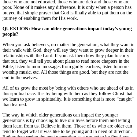
those who are not educated, those who are rich and those who are
poor. None of it makes any difference. It is only when a person has
prayed that simple prayer that God is finally able to put them on the
journey of enabling them for His work.
QUESTION: How can older generations impact today’s young
people?
When you ask believers, no matter the generation, what they want in
their walk with God, they will say they want to grow deeper in their
relationship with the Lord. If you ask them how they plan to carry
that out, they will tell you about plans to read more chapters in the
Bible, listen to more messages from godly teachers, listen to more
worship music, etc. All those things are good, but they are not the
end in themselves.
All of us grow the most by being with others who are ahead of us in
this spiritual race. It is by being with them as they follow Christ that
we learn to grow in spirituality. It is something that is more “caught”
than learned.
The way in which older generations can impact the younger
generations is by choosing to live our lives before them and letting
them learn from us. Believe in them. Those of us who are older can
tend to forget what it was like to be young and in need of direction.
Rather than seeing the next generation as a project to be fixed, see