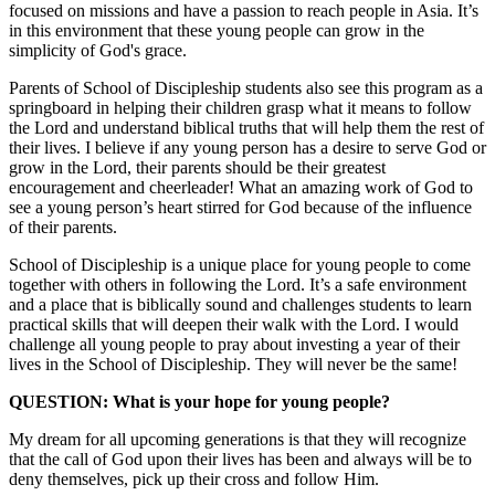
focused on missions and have a passion to reach people in Asia. It’s
in this environment that these young people can grow in the
simplicity of God's grace.
Parents of School of Discipleship students also see this program as a
springboard in helping their children grasp what it means to follow
the Lord and understand biblical truths that will help them the rest of
their lives. I believe if any young person has a desire to serve God or
grow in the Lord, their parents should be their greatest
encouragement and cheerleader! What an amazing work of God to
see a young person’s heart stirred for God because of the influence
of their parents.
School of Discipleship is a unique place for young people to come
together with others in following the Lord. It’s a safe environment
and a place that is biblically sound and challenges students to learn
practical skills that will deepen their walk with the Lord. I would
challenge all young people to pray about investing a year of their
lives in the School of Discipleship. They will never be the same!
QUESTION: What is your hope for young people?
My dream for all upcoming generations is that they will recognize
that the call of God upon their lives has been and always will be to
deny themselves, pick up their cross and follow Him.