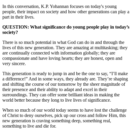
In this conversation, K.P. Yohannan focuses on today's young
people, their impact on society and how other generations can play a
part in their lives.
QUESTION: What significance do young people play in today’s
society?
There is so much potential in what God can do in and through the
lives of this new generation. They are amazing at multitasking; they
are continually connected with information globally; they are
compassionate and have loving hearts; they are honest, open and
very sincere.
This generation is ready to jump in and be the one to say, “I’ll make
a difference!” And in some ways, they already are. They’re shaping
and shifting the course of our tomorrow by the sheer magnitude of
their presence and their ability to adapt and excel in their
surroundings. They can offer some brilliant ideas in making the
world better because they long to live lives of significance.
When so much of our world today seems to have lost the challenge
of Christ to deny ourselves, pick up our cross and follow Him, this
new generation is craving something deep, something real,
something to live and die for.