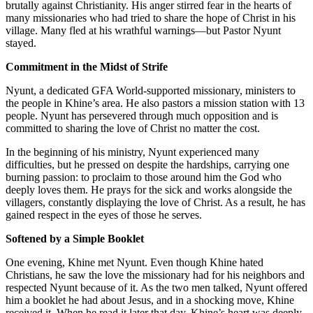
brutally against Christianity. His anger stirred fear in the hearts of
many missionaries who had tried to share the hope of Christ in his
village. Many fled at his wrathful warnings—but Pastor Nyunt
stayed.
Commitment in the Midst of Strife
Nyunt, a dedicated GFA World-supported missionary, ministers to
the people in Khine’s area. He also pastors a mission station with 13
people. Nyunt has persevered through much opposition and is
committed to sharing the love of Christ no matter the cost.
In the beginning of his ministry, Nyunt experienced many
difficulties, but he pressed on despite the hardships, carrying one
burning passion: to proclaim to those around him the God who
deeply loves them. He prays for the sick and works alongside the
villagers, constantly displaying the love of Christ. As a result, he has
gained respect in the eyes of those he serves.
Softened by a Simple Booklet
One evening, Khine met Nyunt. Even though Khine hated
Christians, he saw the love the missionary had for his neighbors and
respected Nyunt because of it. As the two men talked, Nyunt offered
him a booklet he had about Jesus, and in a shocking move, Khine
received it. When he read it later that day, Khine’s heart was deeply