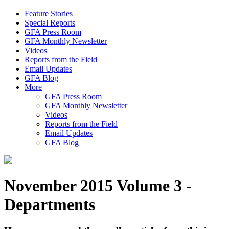
Feature Stories
Special Reports
GFA Press Room
GFA Monthly Newsletter
Videos
Reports from the Field
Email Updates
GFA Blog
More
GFA Press Room
GFA Monthly Newsletter
Videos
Reports from the Field
Email Updates
GFA Blog
November 2015 Volume 3 -
Departments