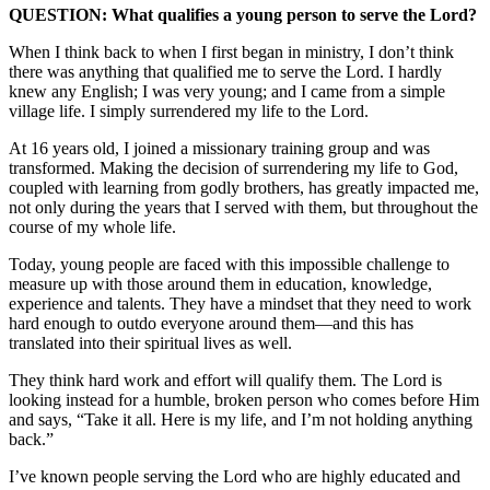
QUESTION: What qualifies a young person to serve the Lord?
When I think back to when I first began in ministry, I don’t think
there was anything that qualified me to serve the Lord. I hardly
knew any English; I was very young; and I came from a simple
village life. I simply surrendered my life to the Lord.
At 16 years old, I joined a missionary training group and was
transformed. Making the decision of surrendering my life to God,
coupled with learning from godly brothers, has greatly impacted me,
not only during the years that I served with them, but throughout the
course of my whole life.
Today, young people are faced with this impossible challenge to
measure up with those around them in education, knowledge,
experience and talents. They have a mindset that they need to work
hard enough to outdo everyone around them—and this has
translated into their spiritual lives as well.
They think hard work and effort will qualify them. The Lord is
looking instead for a humble, broken person who comes before Him
and says, “Take it all. Here is my life, and I’m not holding anything
back.”
I’ve known people serving the Lord who are highly educated and