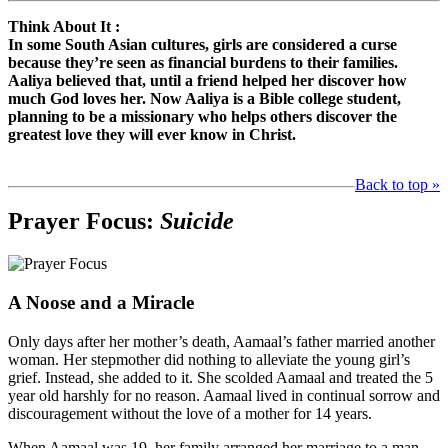
Think About It :
In some South Asian cultures, girls are considered a curse
because they’re seen as financial burdens to their families.
Aaliya believed that, until a friend helped her discover how
much God loves her. Now Aaliya is a Bible college student,
planning to be a missionary who helps others discover the
greatest love they will ever know in Christ.
Back to top »
Prayer Focus:
Suicide
A Noose and a Miracle
Only days after her mother’s death, Aamaal’s father married another
woman. Her stepmother did nothing to alleviate the young girl’s
grief. Instead, she added to it. She scolded Aamaal and treated the 5
year old harshly for no reason. Aamaal lived in continual sorrow and
discouragement without the love of a mother for 14 years.
When Aamaal was 19, her family arranged her marriage to a man