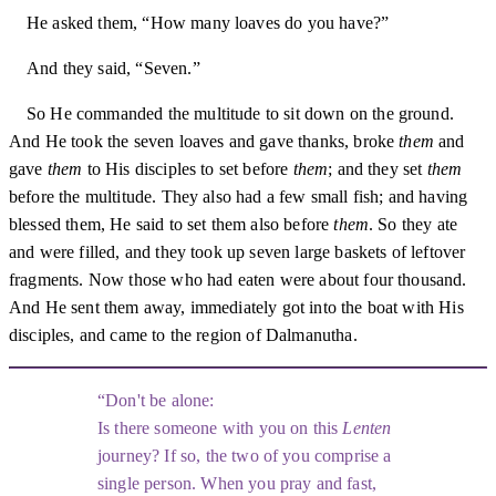
He asked them, “How many loaves do you have?”
And they said, “Seven.”
So He commanded the multitude to sit down on the ground.
And He took the seven loaves and gave thanks, broke
them
and
gave
them
to His disciples to set before
them
; and they set
them
before the multitude. They also had a few small fish; and having
blessed them, He said to set them also before
them
. So they ate
and were filled, and they took up seven large baskets of leftover
fragments. Now those who had eaten were about four thousand.
And He sent them away, immediately got into the boat with His
disciples, and came to the region of Dalmanutha.
Don't be alone:
Is there someone with you on this
Lenten
journey? If so, the two of you comprise a
single person. When you pray and fast,