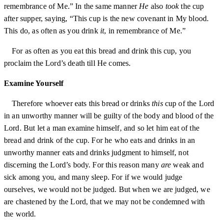
remembrance of Me.” In the same manner
He
also
took
the cup
after supper, saying, “This cup is the new covenant in My blood.
This do, as often as you drink
it
, in remembrance of Me.”
For as often as you eat this bread and drink this cup, you
proclaim the Lord’s death till He comes.
Examine Yourself
Therefore whoever eats this bread or drinks
this
cup of the Lord
in an unworthy manner will be guilty of the body and blood of the
Lord. But let a man examine himself, and so let him eat of the
bread and drink of the cup. For he who eats and drinks in an
unworthy manner eats and drinks judgment to himself, not
discerning the Lord’s body. For this reason many
are
weak and
sick among you, and many sleep. For if we would judge
ourselves, we would not be judged. But when we are judged, we
are chastened by the Lord, that we may not be condemned with
the world.