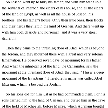
So Joseph went up to bury his father; and with him went up all
the servants of Pharaoh, the elders of his house, and all the elders
of the land of Egypt, as well as all the house of Joseph, his
brothers, and his father’s house. Only their little ones, their flocks,
and their herds they left in the land of Goshen. And there went up
with him both chariots and horsemen, and it was a very great
gathering.
Then they came to the threshing floor of Atad, which
is
beyond
the Jordan, and they mourned there with a great and very solemn
lamentation. He observed seven days of mourning for his father.
And when the inhabitants of the land, the Canaanites, saw the
mourning at the threshing floor of Atad, they said, “This
is
a deep
mourning of the Egyptians.” Therefore its name was called Abel
Mizraim, which
is
beyond the Jordan.
So his sons did for him just as he had commanded them. For his
sons carried him to the land of Canaan, and buried him in the cave
of the field of Machpelah, before Mamre, which Abraham bought