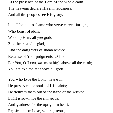
At the presence of the Lord of the whole earth.
The heavens declare His righteousness,
And all the peoples see His glory.
Let all be put to shame who serve carved images,
Who boast of idols.
Worship Him, all
you
gods.
Zion hears and is glad,
And the daughters of Judah rejoice
Because of Your judgments, O
Lord
.
For You, O
Lord
,
are
most high above all the earth;
You are exalted far above all gods.
You who love the
Lord
, hate evil!
He preserves the souls of His saints;
He delivers them out of the hand of the wicked.
Light is sown for the righteous,
And gladness for the upright in heart.
Rejoice in the
Lord
, you righteous,