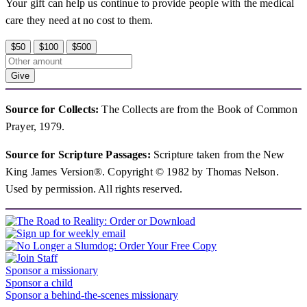
Your gift can help us continue to provide people with the medical
care they need at no cost to them.
$50
$100
$500
Give
Source for Collects:
The Collects are from the Book of Common
Prayer, 1979.
Source for Scripture Passages:
Scripture taken from the New
King James Version®. Copyright © 1982 by Thomas Nelson.
Used by permission. All rights reserved.
Sponsor a missionary
Sponsor a child
Sponsor a behind-the-scenes missionary