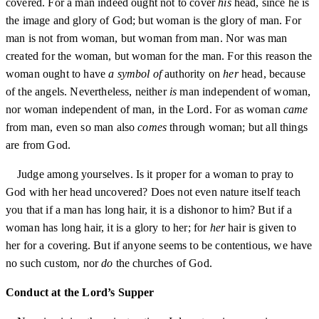
covered. For a man indeed ought not to cover
his
head, since he is
the image and glory of God; but woman is the glory of man. For
man is not from woman, but woman from man. Nor was man
created for the woman, but woman for the man. For this reason the
woman ought to have
a symbol of
authority on
her
head, because
of the angels. Nevertheless, neither
is
man independent of woman,
nor woman independent of man, in the Lord. For as woman
came
from man, even so man also
comes
through woman; but all things
are from God.
Judge among yourselves. Is it proper for a woman to pray to
God with her head uncovered? Does not even nature itself teach
you that if a man has long hair, it is a dishonor to him? But if a
woman has long hair, it is a glory to her; for
her
hair is given to
her for a covering. But if anyone seems to be contentious, we have
no such custom, nor
do
the churches of God.
Conduct at the Lord’s Supper