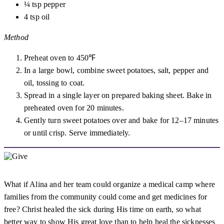
¼ tsp pepper
4 tsp oil
Method
Preheat oven to 450℉
In a large bowl, combine sweet potatoes, salt, pepper and
oil, tossing to coat.
Spread in a single layer on prepared baking sheet. Bake in
preheated oven for 20 minutes.
Gently turn sweet potatoes over and bake for 12–17 minutes
or until crisp. Serve immediately.
What if Alina and her team could organize a medical camp where
families from the community could come and get medicines for
free? Christ healed the sick during His time on earth, so what
better way to show His great love than to help heal the sicknesses