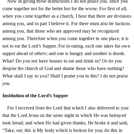
Now in giving these instructions I do not praise
you
, since you
come together not for the better but for the worse. For first of all,
when you come together as a church, I hear that there are divisions
among you, and in part I believe it. For there must also be factions
among you, that those who are approved may be recognized
among you. Therefore when you come together in one place, it is
not to eat the Lord’s Supper. For in eating, each one takes his own
supper ahead of
others
; and one is hungry and another is drunk.
What! Do you not have houses to eat and drink in? Or do you
despise the church of God and shame those who have nothing?
What shall I say to you? Shall I praise you in this? I do not praise
you
.
Institution of the Lord’s Supper
For I received from the Lord that which I also delivered to you:
that the Lord Jesus on the
same
night in which He was betrayed
took bread; and when He had given thanks, He broke it and said,
“Take, eat; this is My body which is broken for you; do this in