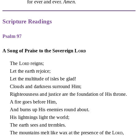
for ever and ever.
Amen.
Scripture Readings
Psalm 97
A Song of Praise to the Sovereign
Lord
The
Lord
reigns;
Let the earth rejoice;
Let the multitude of isles be glad!
Clouds and darkness surround Him;
Righteousness and justice are the foundation of His throne.
A fire goes before Him,
And burns up His enemies round about.
His lightnings light the world;
The earth sees and trembles.
The mountains melt like wax at the presence of the
Lord
,