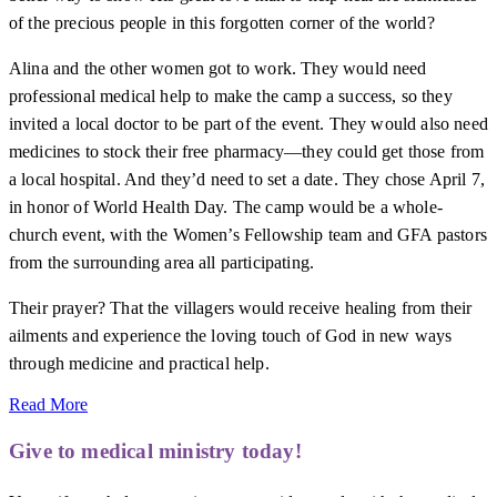
of the precious people in this forgotten corner of the world?
Alina and the other women got to work. They would need
professional medical help to make the camp a success, so they
invited a local doctor to be part of the event. They would also need
medicines to stock their free pharmacy—they could get those from
a local hospital. And they’d need to set a date. They chose April 7,
in honor of World Health Day. The camp would be a whole-
church event, with the Women’s Fellowship team and GFA pastors
from the surrounding area all participating.
Their prayer? That the villagers would receive healing from their
ailments and experience the loving touch of God in new ways
through medicine and practical help.
Read More
Give to medical ministry today!