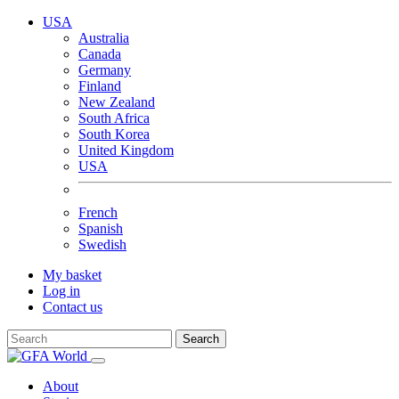
USA
Australia
Canada
Germany
Finland
New Zealand
South Africa
South Korea
United Kingdom
USA
French
Spanish
Swedish
My basket
Log in
Contact us
Search
About