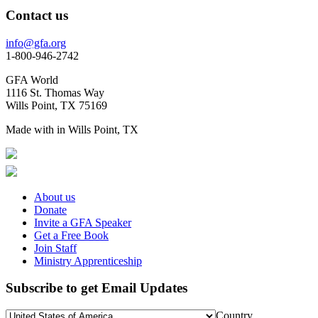
Contact us
info@gfa.org
1-800-946-2742
GFA World
1116 St. Thomas Way
Wills Point, TX 75169
Made with
in Wills Point, TX
About us
Donate
Invite a GFA Speaker
Get a Free Book
Join Staff
Ministry Apprenticeship
Subscribe to get Email Updates
Country