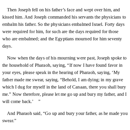
Then Joseph fell on his father’s face and wept over him, and
kissed him. And Joseph commanded his servants the physicians to
embalm his father. So the physicians embalmed Israel. Forty days
were required for him, for such are the days required for those
who are embalmed; and the Egyptians mourned for him seventy
days.
Now when the days of his mourning were past, Joseph spoke to
the household of Pharaoh, saying, “If now I have found favor in
your eyes, please speak in the hearing of Pharaoh, saying, ‘My
father made me swear, saying, “Behold, I am dying; in my grave
which I dug for myself in the land of Canaan, there you shall bury
me.” Now therefore, please let me go up and bury my father, and I
will come back.’ ”
And Pharaoh said, “Go up and bury your father, as he made you
swear.”