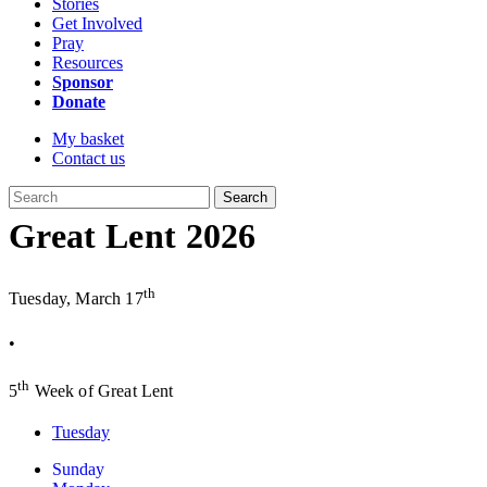
Stories
Get Involved
Pray
Resources
Sponsor
Donate
My basket
Contact us
Search
Great Lent 2026
th
Tuesday, March 17
•
th
5
Week of Great Lent
Tuesday
Sunday