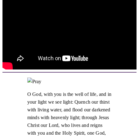
O God, with you is the well of life, and in
your light we see light: Quench our thirst
with living water, and flood our darkened
minds with heavenly light; through Jesus
Christ our Lord, who lives and reigns
with you and the Holy Spirit, one God,