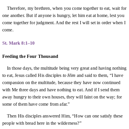
Therefore, my brethren, when you come together to eat, wait for
one another. But if anyone is hungry, let him eat at home, lest you
come together for judgment. And the rest I will set in order when I
come.
St. Mark 8:1–10
Feeding the Four Thousand
In those days, the multitude being very great and having nothing
to eat, Jesus called His disciples
to Him
and said to them, “I have
compassion on the multitude, because they have now continued
with Me three days and have nothing to eat. And if I send them
away hungry to their own houses, they will faint on the way; for
some of them have come from afar.”
Then His disciples answered Him, “How can one satisfy these
people with bread here in the wilderness?”