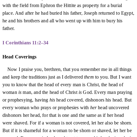
with the field from Ephron the Hittite as property for a burial
place. And after he had buried his father, Joseph returned to Egypt,
he and his brothers and all who went up with him to bury his
father.
I Corinthians 11:2–34
Head Coverings
Now I praise you, brethren, that you remember me in all things
and keep the traditions just as I delivered
them
to you. But I want
you to know that the head of every man is Christ, the head of
woman
is
man, and the head of Christ
is
God. Every man praying
or prophesying, having
his
head covered, dishonors his head. But
every woman who prays or prophesies with
her
head uncovered
dishonors her head, for that is one and the same as if her head
were shaved. For if a woman is not covered, let her also be shorn.
But if it is shameful for a woman to be shorn or shaved, let her be