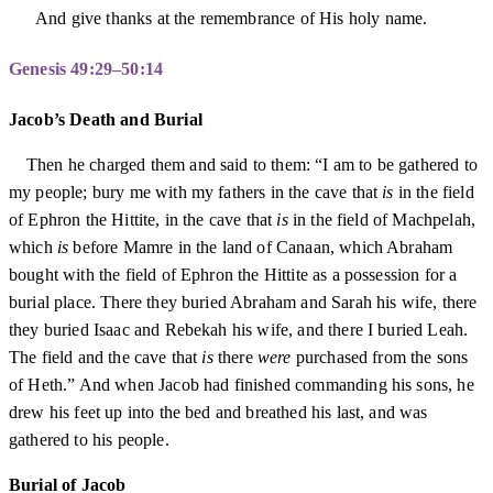
And give thanks at the remembrance of His holy name.
Genesis 49:29–50:14
Jacob’s Death and Burial
Then he charged them and said to them: “I am to be gathered to
my people; bury me with my fathers in the cave that
is
in the field
of Ephron the Hittite, in the cave that
is
in the field of Machpelah,
which
is
before Mamre in the land of Canaan, which Abraham
bought with the field of Ephron the Hittite as a possession for a
burial place. There they buried Abraham and Sarah his wife, there
they buried Isaac and Rebekah his wife, and there I buried Leah.
The field and the cave that
is
there
were
purchased from the sons
of Heth.” And when Jacob had finished commanding his sons, he
drew his feet up into the bed and breathed his last, and was
gathered to his people.
Burial of Jacob