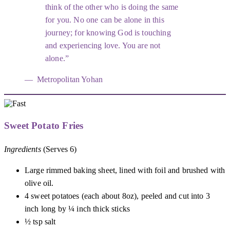
think of the other who is doing the same
for you. No one can be alone in this
journey; for knowing God is touching
and experiencing love. You are not
alone.
Metropolitan Yohan
Sweet Potato Fries
Ingredients
(Serves 6)
Large rimmed baking sheet, lined with foil and brushed with
olive oil.
4 sweet potatoes (each about 8oz), peeled and cut into 3
inch long by ¼ inch thick sticks
½ tsp salt