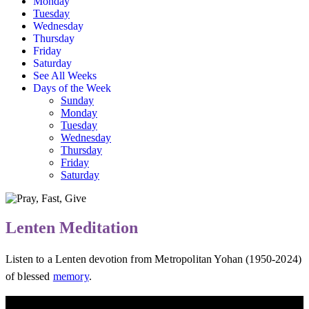
Monday
Tuesday
Wednesday
Thursday
Friday
Saturday
See All Weeks
Days of the Week
Sunday
Monday
Tuesday
Wednesday
Thursday
Friday
Saturday
Lenten Meditation
Listen to a Lenten devotion from Metropolitan Yohan (1950-2024)
of blessed
memory
.