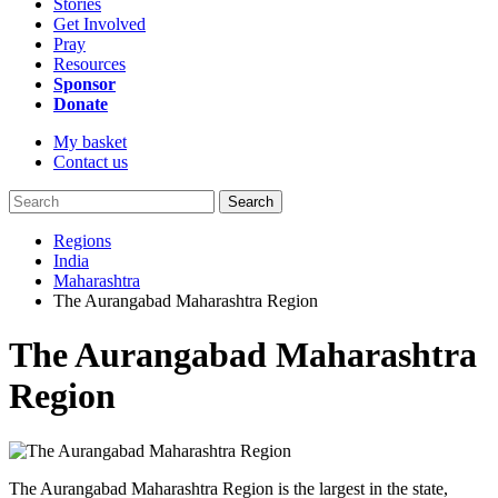
Stories
Get Involved
Pray
Resources
Sponsor
Donate
My basket
Contact us
Search
Regions
India
Maharashtra
The Aurangabad Maharashtra Region
The Aurangabad Maharashtra
Region
The Aurangabad Maharashtra Region is the largest in the state,