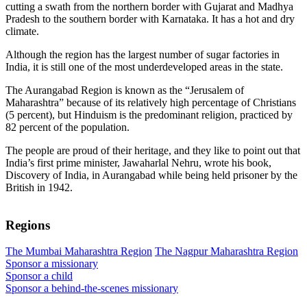
cutting a swath from the northern border with Gujarat and Madhya
Pradesh to the southern border with Karnataka. It has a hot and dry
climate.
Although the region has the largest number of sugar factories in
India, it is still one of the most underdeveloped areas in the state.
The Aurangabad Region is known as the “Jerusalem of
Maharashtra” because of its relatively high percentage of Christians
(5 percent), but Hinduism is the predominant religion, practiced by
82 percent of the population.
The people are proud of their heritage, and they like to point out that
India’s first prime minister, Jawaharlal Nehru, wrote his book,
Discovery of India, in Aurangabad while being held prisoner by the
British in 1942.
Regions
The Mumbai Maharashtra Region
The Nagpur Maharashtra Region
Sponsor a missionary
Sponsor a child
Sponsor a behind-the-scenes missionary