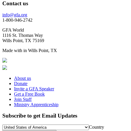
Contact us
info@gfa.org
1-800-946-2742
GFA World
1116 St. Thomas Way
Wills Point, TX 75169
Made with
in Wills Point, TX
About us
Donate
Invite a GFA Speaker
Get a Free Book
Join Staff
Ministry Apprenticeship
Subscribe to get Email Updates
Country