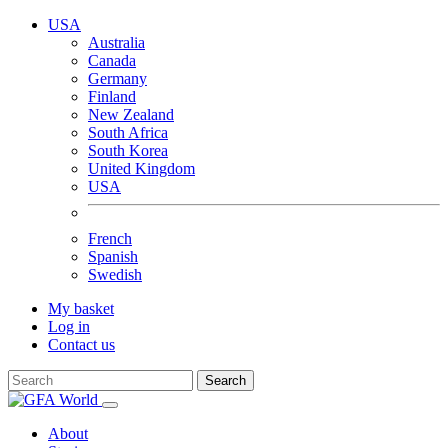
USA
Australia
Canada
Germany
Finland
New Zealand
South Africa
South Korea
United Kingdom
USA
French
Spanish
Swedish
My basket
Log in
Contact us
Search
About