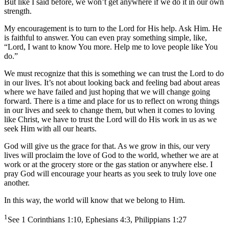
But like I said before, we won’t get anywhere if we do it in our own
strength.
My encouragement is to turn to the Lord for His help. Ask Him. He
is faithful to answer. You can even pray something simple, like,
“Lord, I want to know You more. Help me to love people like You
do.”
We must recognize that this is something we can trust the Lord to do
in our lives. It’s not about looking back and feeling bad about areas
where we have failed and just hoping that we will change going
forward. There is a time and place for us to reflect on wrong things
in our lives and seek to change them, but when it comes to loving
like Christ, we have to trust the Lord will do His work in us as we
seek Him with all our hearts.
God will give us the grace for that. As we grow in this, our very
lives will proclaim the love of God to the world, whether we are at
work or at the grocery store or the gas station or anywhere else. I
pray God will encourage your hearts as you seek to truly love one
another.
In this way, the world will know that we belong to Him.
1
See 1 Corinthians 1:10, Ephesians 4:3, Philippians 1:27