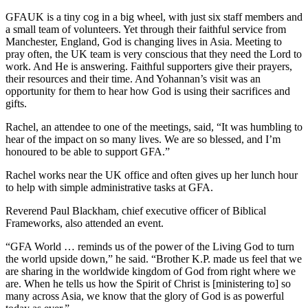
GFAUK is a tiny cog in a big wheel, with just six staff members and
a small team of volunteers. Yet through their faithful service from
Manchester, England, God is changing lives in Asia. Meeting to
pray often, the UK team is very conscious that they need the Lord to
work. And He is answering. Faithful supporters give their prayers,
their resources and their time. And Yohannan’s visit was an
opportunity for them to hear how God is using their sacrifices and
gifts.
Rachel, an attendee to one of the meetings, said, “It was humbling to
hear of the impact on so many lives. We are so blessed, and I’m
honoured to be able to support GFA.”
Rachel works near the UK office and often gives up her lunch hour
to help with simple administrative tasks at GFA.
Reverend Paul Blackham, chief executive officer of Biblical
Frameworks, also attended an event.
“GFA World … reminds us of the power of the Living God to turn
the world upside down,” he said. “Brother K.P. made us feel that we
are sharing in the worldwide kingdom of God from right where we
are. When he tells us how the Spirit of Christ is [ministering to] so
many across Asia, we know that the glory of God is as powerful