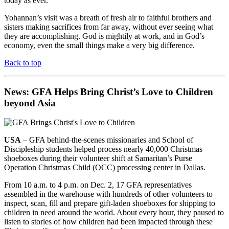
today as ever.”
Yohannan’s visit was a breath of fresh air to faithful brothers and
sisters making sacrifices from far away, without ever seeing what
they are accomplishing. God is mightily at work, and in God’s
economy, even the small things make a very big difference.
Back to top
News: GFA Helps Bring Christ’s Love to Children
beyond Asia
USA
– GFA behind-the-scenes missionaries and School of
Discipleship students helped process nearly 40,000 Christmas
shoeboxes during their volunteer shift at Samaritan’s Purse
Operation Christmas Child (OCC) processing center in Dallas.
From 10 a.m. to 4 p.m. on Dec. 2, 17 GFA representatives
assembled in the warehouse with hundreds of other volunteers to
inspect, scan, fill and prepare gift-laden shoeboxes for shipping to
children in need around the world. About every hour, they paused to
listen to stories of how children had been impacted through these