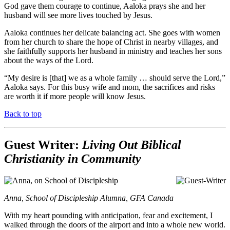
God gave them courage to continue, Aaloka prays she and her
husband will see more lives touched by Jesus.
Aaloka continues her delicate balancing act. She goes with women
from her church to share the hope of Christ in nearby villages, and
she faithfully supports her husband in ministry and teaches her sons
about the ways of the Lord.
“My desire is [that] we as a whole family … should serve the Lord,”
Aaloka says. For this busy wife and mom, the sacrifices and risks
are worth it if more people will know Jesus.
Back to top
Guest Writer:
Living Out Biblical
Christianity in Community
Anna, School of Discipleship Alumna, GFA Canada
With my heart pounding with anticipation, fear and excitement, I
walked through the doors of the airport and into a whole new world.