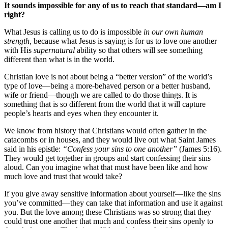
It sounds impossible for any of us to reach that standard—am I
right?
What Jesus is calling us to do is impossible
in our own human
strength,
because what Jesus is saying is for us to love one another
with His
supernatural
ability so that others will see something
different than what is in the world.
Christian love is not about being a “better version” of the world’s
type of love—being a more-behaved person or a better husband,
wife or friend—though we are called to do those things. It is
something that is so different from the world that it will capture
people’s hearts and eyes when they encounter it.
We know from history that Christians would often gather in the
catacombs or in houses, and they would live out what Saint James
said in his epistle:
“Confess your sins to one another”
(James 5:16).
They would get together in groups and start confessing their sins
aloud. Can you imagine what that must have been like and how
much love and trust that would take?
If you give away sensitive information about yourself—like the sins
you’ve committed—they can take that information and use it against
you. But the love among these Christians was so strong that they
could trust one another that much and confess their sins openly to