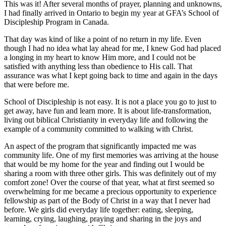
This was it! After several months of prayer, planning and unknowns,
I had finally arrived in Ontario to begin my year at GFA’s School of
Discipleship Program in Canada.
That day was kind of like a point of no return in my life. Even
though I had no idea what lay ahead for me, I knew God had placed
a longing in my heart to know Him more, and I could not be
satisfied with anything less than obedience to His call. That
assurance was what I kept going back to time and again in the days
that were before me.
School of Discipleship is not easy. It is not a place you go to just to
get away, have fun and learn more. It is about life-transformation,
living out biblical Christianity in everyday life and following the
example of a community committed to walking with Christ.
An aspect of the program that significantly impacted me was
community life. One of my first memories was arriving at the house
that would be my home for the year and finding out I would be
sharing a room with three other girls. This was definitely out of my
comfort zone! Over the course of that year, what at first seemed so
overwhelming for me became a precious opportunity to experience
fellowship as part of the Body of Christ in a way that I never had
before. We girls did everyday life together: eating, sleeping,
learning, crying, laughing, praying and sharing in the joys and