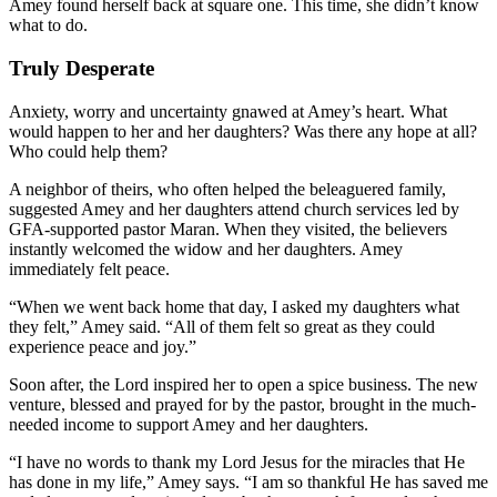
Amey found herself back at square one. This time, she didn’t know
what to do.
Truly Desperate
Anxiety, worry and uncertainty gnawed at Amey’s heart. What
would happen to her and her daughters? Was there any hope at all?
Who could help them?
A neighbor of theirs, who often helped the beleaguered family,
suggested Amey and her daughters attend church services led by
GFA-supported pastor Maran. When they visited, the believers
instantly welcomed the widow and her daughters. Amey
immediately felt peace.
“When we went back home that day, I asked my daughters what
they felt,” Amey said. “All of them felt so great as they could
experience peace and joy.”
Soon after, the Lord inspired her to open a spice business. The new
venture, blessed and prayed for by the pastor, brought in the much-
needed income to support Amey and her daughters.
“I have no words to thank my Lord Jesus for the miracles that He
has done in my life,” Amey says. “I am so thankful He has saved me