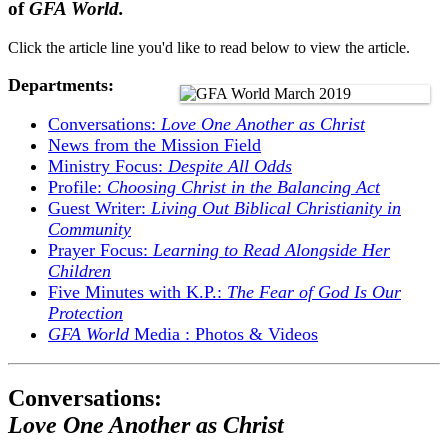
of
GFA World.
Click the article line you'd like to read below to view the article.
Departments:
Conversations:
Love One Another as Christ
News from the Mission Field
Ministry Focus:
Despite All Odds
Profile:
Choosing Christ in the Balancing Act
Guest Writer:
Living Out Biblical Christianity in
Community
Prayer Focus:
Learning to Read Alongside Her
Children
Five Minutes with K.P.:
The Fear of God Is Our
Protection
GFA World
Media : Photos & Videos
Conversations:
Love One Another as Christ