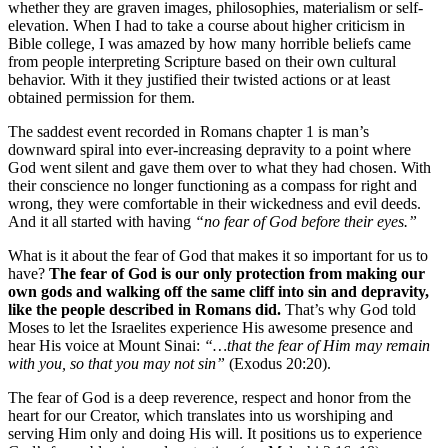
whether they are graven images, philosophies, materialism or self-
elevation. When I had to take a course about higher criticism in
Bible college, I was amazed by how many horrible beliefs came
from people interpreting Scripture based on their own cultural
behavior. With it they justified their twisted actions or at least
obtained permission for them.
The saddest event recorded in Romans chapter 1 is man’s
downward spiral into ever-increasing depravity to a point where
God went silent and gave them over to what they had chosen. With
their conscience no longer functioning as a compass for right and
wrong, they were comfortable in their wickedness and evil deeds.
And it all started with having
“no fear of God before their eyes.”
What is it about the fear of God that makes it so important for us to
have?
The fear of God is our only protection from making our
own gods and walking off the same cliff into sin and depravity,
like the people described in Romans did.
That’s why God told
Moses to let the Israelites experience His awesome presence and
hear His voice at Mount Sinai:
“…that the fear of Him may remain
with you, so that you may not sin”
(Exodus 20:20).
The fear of God is a deep reverence, respect and honor from the
heart for our Creator, which translates into us worshiping and
serving Him only and doing His will. It positions us to experience