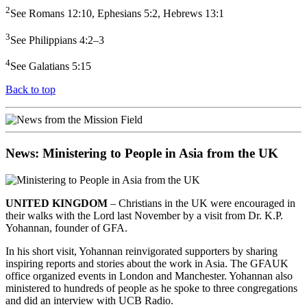
2
See Romans 12:10, Ephesians 5:2, Hebrews 13:1
3
See Philippians 4:2–3
4
See Galatians 5:15
Back to top
News: Ministering to People in Asia from the UK
UNITED KINGDOM
– Christians in the UK were encouraged in
their walks with the Lord last November by a visit from Dr. K.P.
Yohannan, founder of GFA.
In his short visit, Yohannan reinvigorated supporters by sharing
inspiring reports and stories about the work in Asia. The GFAUK
office organized events in London and Manchester. Yohannan also
ministered to hundreds of people as he spoke to three congregations
and did an interview with UCB Radio.