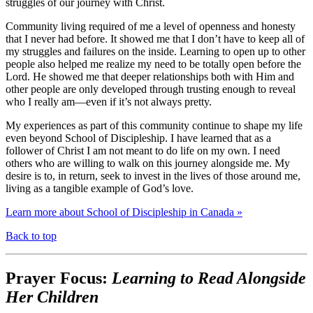
struggles of our journey with Christ.
Community living required of me a level of openness and honesty
that I never had before. It showed me that I don’t have to keep all of
my struggles and failures on the inside. Learning to open up to other
people also helped me realize my need to be totally open before the
Lord. He showed me that deeper relationships both with Him and
other people are only developed through trusting enough to reveal
who I really am—even if it’s not always pretty.
My experiences as part of this community continue to shape my life
even beyond School of Discipleship. I have learned that as a
follower of Christ I am not meant to do life on my own. I need
others who are willing to walk on this journey alongside me. My
desire is to, in return, seek to invest in the lives of those around me,
living as a tangible example of God’s love.
Learn more about School of Discipleship in Canada »
Back to top
Prayer Focus:
Learning to Read Alongside
Her Children