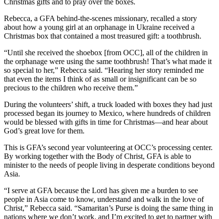
Christmas gifts and to pray over the boxes.
Rebecca, a GFA behind-the-scenes missionary, recalled a story
about how a young girl at an orphanage in Ukraine received a
Christmas box that contained a most treasured gift: a toothbrush.
“Until she received the shoebox [from OCC], all of the children in
the orphanage were using the same toothbrush! That’s what made it
so special to her,” Rebecca said. “Hearing her story reminded me
that even the items I think of as small or insignificant can be so
precious to the children who receive them.”
During the volunteers’ shift, a truck loaded with boxes they had just
processed began its journey to Mexico, where hundreds of children
would be blessed with gifts in time for Christmas—and hear about
God’s great love for them.
This is GFA’s second year volunteering at OCC’s processing center.
By working together with the Body of Christ, GFA is able to
minister to the needs of people living in desperate conditions beyond
Asia.
“I serve at GFA because the Lord has given me a burden to see
people in Asia come to know, understand and walk in the love of
Christ,” Rebecca said. “Samaritan’s Purse is doing the same thing in
nations where we don’t work, and I’m excited to get to partner with