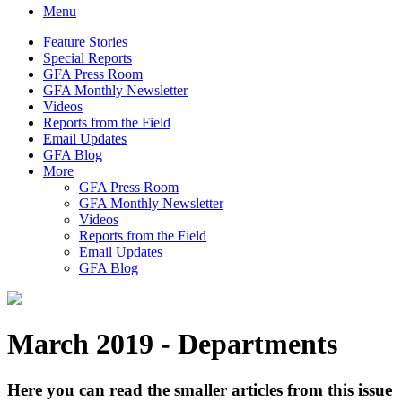
Menu
Feature Stories
Special Reports
GFA Press Room
GFA Monthly Newsletter
Videos
Reports from the Field
Email Updates
GFA Blog
More
GFA Press Room
GFA Monthly Newsletter
Videos
Reports from the Field
Email Updates
GFA Blog
March 2019 - Departments
Here you can read the smaller articles from this issue