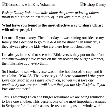
Bishop Danny Yohannan talks about the power of loving others
through the supernatural ability of Jesus loving through us.
What have you found is the most effective way to share Christ
with other people?
Let me tell you a story. The other day, it was raining outside, so my
family and I decided to go to In-N-Out for dinner. On rainy days
they always give the kids who are there free hot chocolate.
I’m always interested to see what Bible verses they put on their food
containers—they have verses on the fry holder, the burger wrapper,
the milkshake cup, everything.
So I looked to see what verse was on the hot chocolate cup, and it
was John 13:34–35. That verse says,
“A new command I give you:
Love one another. As I have loved you, so you must love one
another. By this everyone will know that you are My disciples, if you
love one another.”
This is amazing! Even at a burger restaurant we are being reminded
to love one another. This verse is one of the most important passages
in Scripture for a lot of reasons. Jesus is telling us the whole world