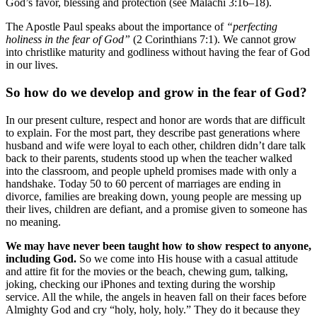
God’s favor, blessing and protection (see Malachi 3:16–18).
The Apostle Paul speaks about the importance of
“perfecting
holiness in the fear of God”
(2 Corinthians 7:1). We cannot grow
into christlike maturity and godliness without having the fear of God
in our lives.
So how do we develop and grow in the fear of God?
In our present culture, respect and honor are words that are difficult
to explain. For the most part, they describe past generations where
husband and wife were loyal to each other, children didn’t dare talk
back to their parents, students stood up when the teacher walked
into the classroom, and people upheld promises made with only a
handshake. Today 50 to 60 percent of marriages are ending in
divorce, families are breaking down, young people are messing up
their lives, children are defiant, and a promise given to someone has
no meaning.
We may have never been taught how to show respect to anyone,
including God.
So we come into His house with a casual attitude
and attire fit for the movies or the beach, chewing gum, talking,
joking, checking our iPhones and texting during the worship
service. All the while, the angels in heaven fall on their faces before
Almighty God and cry “holy, holy, holy.” They do it because they