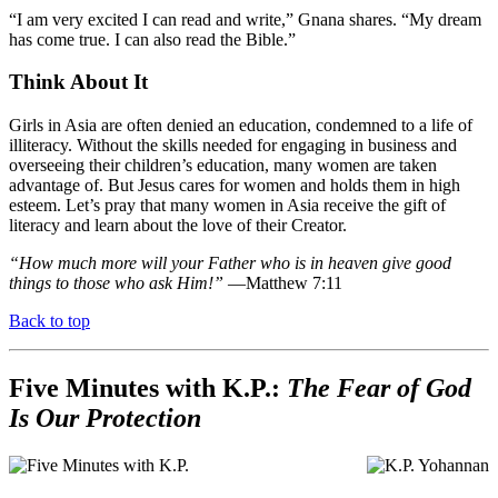
“I am very excited I can read and write,” Gnana shares. “My dream
has come true. I can also read the Bible.”
Think About It
Girls in Asia are often denied an education, condemned to a life of
illiteracy. Without the skills needed for engaging in business and
overseeing their children’s education, many women are taken
advantage of. But Jesus cares for women and holds them in high
esteem. Let’s pray that many women in Asia receive the gift of
literacy and learn about the love of their Creator.
“How much more will your Father who is in heaven give good
things to those who ask Him!”
—Matthew 7:11
Back to top
Five Minutes with K.P.:
The Fear of God
Is Our Protection