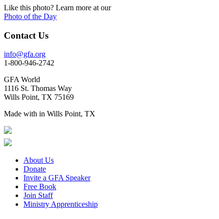
Like this photo? Learn more at our
Photo of the Day
Contact Us
info@gfa.org
1-800-946-2742
GFA World
1116 St. Thomas Way
Wills Point, TX 75169
Made with
in Wills Point, TX
About Us
Donate
Invite a GFA Speaker
Free Book
Join Staff
Ministry Apprenticeship