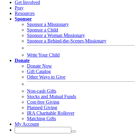
Get Involved
Pray
Resources
Sponsor
Sponsor a Missionary
Sponsor a Child
Sponsor a Woman Missionary
Sponsor a Behind-the-Scenes Missionary
Write Your Child
Donate
Donate Now
Gift Catalog
Other Ways to Give
Non-cash Gifts
Stocks and Mutual Funds
Cost-free Giving
Planned Giving
IRA Charitable Rollover
Matching Gifts
My Account