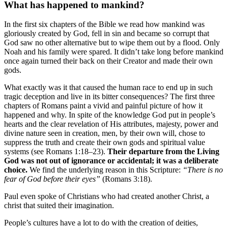
What has happened to mankind?
In the first six chapters of the Bible we read how mankind was
gloriously created by God, fell in sin and became so corrupt that
God saw no other alternative but to wipe them out by a flood. Only
Noah and his family were spared. It didn’t take long before mankind
once again turned their back on their Creator and made their own
gods.
What exactly was it that caused the human race to end up in such
tragic deception and live in its bitter consequences? The first three
chapters of Romans paint a vivid and painful picture of how it
happened and why. In spite of the knowledge God put in people’s
hearts and the clear revelation of His attributes, majesty, power and
divine nature seen in creation, men, by their own will, chose to
suppress the truth and create their own gods and spiritual value
systems (see Romans 1:18–23).
Their departure from the Living
God was not out of ignorance or accidental; it was a deliberate
choice.
We find the underlying reason in this Scripture:
“There is no
fear of God before their eyes”
(Romans 3:18).
Paul even spoke of Christians who had created another Christ, a
christ that suited their imagination.
People’s cultures have a lot to do with the creation of deities,