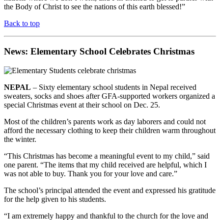
the Body of Christ to see the nations of this earth blessed!”
Back to top
News: Elementary School Celebrates Christmas
NEPAL
– Sixty elementary school students in Nepal received
sweaters, socks and shoes after GFA-supported workers organized a
special Christmas event at their school on Dec. 25.
Most of the children’s parents work as day laborers and could not
afford the necessary clothing to keep their children warm throughout
the winter.
“This Christmas has become a meaningful event to my child,” said
one parent. “The items that my child received are helpful, which I
was not able to buy. Thank you for your love and care.”
The school’s principal attended the event and expressed his gratitude
for the help given to his students.
“I am extremely happy and thankful to the church for the love and