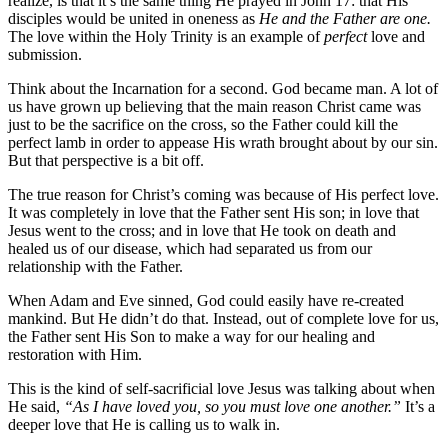
realize, is that it’s the same thing He prayed in John 17: that His
disciples would be united in oneness as
He and the Father are one.
The love within the Holy Trinity is an example of
perfect
love and
submission.
Think about the Incarnation for a second. God became man. A lot of
us have grown up believing that the main reason Christ came was
just to be the sacrifice on the cross, so the Father could kill the
perfect lamb in order to appease His wrath brought about by our sin.
But that perspective is a bit off.
The true reason for Christ’s coming was because of His perfect love.
It was completely in love that the Father sent His son; in love that
Jesus went to the cross; and in love that He took on death and
healed us of our disease, which had separated us from our
relationship with the Father.
When Adam and Eve sinned, God could easily have re-created
mankind. But He didn’t do that. Instead, out of complete love for us,
the Father sent His Son to make a way for our healing and
restoration with Him.
This is the kind of self-sacrificial love Jesus was talking about when
He said,
“As I have loved you, so you must love one another.”
It’s a
deeper love that He is calling us to walk in.