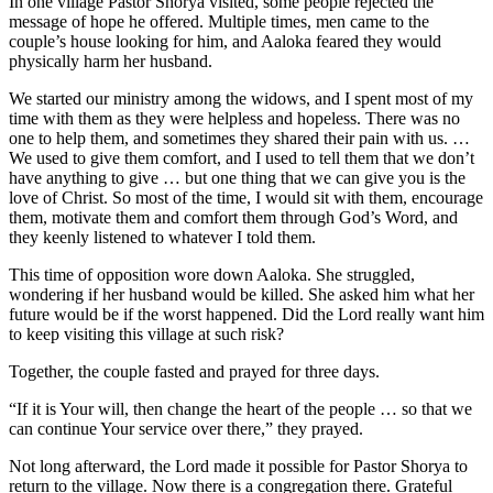
In one village Pastor Shorya visited, some people rejected the
message of hope he offered. Multiple times, men came to the
couple’s house looking for him, and Aaloka feared they would
physically harm her husband.
We started our ministry among the widows, and I spent most of my
time with them as they were helpless and hopeless. There was no
one to help them, and sometimes they shared their pain with us. …
We used to give them comfort, and I used to tell them that we don’t
have anything to give … but one thing that we can give you is the
love of Christ. So most of the time, I would sit with them, encourage
them, motivate them and comfort them through God’s Word, and
they keenly listened to whatever I told them.
This time of opposition wore down Aaloka. She struggled,
wondering if her husband would be killed. She asked him what her
future would be if the worst happened. Did the Lord really want him
to keep visiting this village at such risk?
Together, the couple fasted and prayed for three days.
“If it is Your will, then change the heart of the people … so that we
can continue Your service over there,” they prayed.
Not long afterward, the Lord made it possible for Pastor Shorya to
return to the village. Now there is a congregation there. Grateful