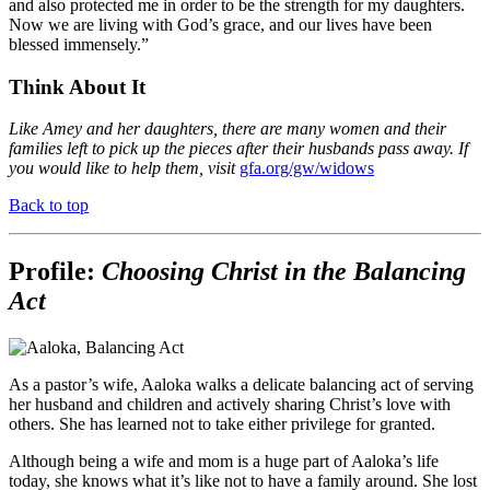
and also protected me in order to be the strength for my daughters.
Now we are living with God’s grace, and our lives have been
blessed immensely.”
Think About It
Like Amey and her daughters, there are many women and their
families left to pick up the pieces after their husbands pass away. If
you would like to help them, visit
gfa.org/gw/widows
Back to top
Profile:
Choosing Christ in the Balancing
Act
As a pastor’s wife, Aaloka walks a delicate balancing act of serving
her husband and children and actively sharing Christ’s love with
others. She has learned not to take either privilege for granted.
Although being a wife and mom is a huge part of Aaloka’s life
today, she knows what it’s like not to have a family around. She lost