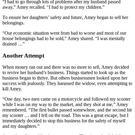
“I had to go through lots of problems after my husband passed
away,” Amey recalled. “I had to protect my children.”
To ensure her daughters’ safety and future, Amey began to sell her
belongings.
“Our economic situation went from bad to worse and most of our
house belongings had to be sold,” Amey shared. “I was mentally
drained …”
Another Attempt
When money ran out and there was no more to sell, Amey decided
to revive her husband’s business. Things started to look up as the
business began to thrive. But others businessmen looked upon her
success with jealously. They harassed the widow, even attempting to
kill Amey.
“One day, two men came on a motorcycle and followed my scooter
while I was on my way to the market, and they shot at me,” Amey
remembered. “The first bullet passed somewhere, and the second hit
my scooter … and I fell on the road. This was a great escape, but I
immediately decided to stop this business for the safety of myself
and my daughters.”