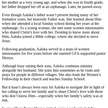
her mother at a very young age, and when she was in fourth grade,
her father dropped her off at an orphanage. Later, he passed away.
Even though Aaloka’s father wasn’t present during many of her
formative years, her heavenly Father was. She learned about Him
when she attended a local Sunday school during her years at the
orphanage. As a young woman, she met some women missionaries
who shared Christ’s love with her. Desiring to know more about
Him, Aaloka joined a Bible college, where she decided to serve
Jesus.
Following graduation, Aaloka served in a team of women
missionaries for five years before she married GFA-supported pastor
Shorya.
Although busy raising their sons, Aaloka continues ministry
alongside her husband. She joins him sometimes as he visits and
prays for people in different villages. She also leads the Women’s
Fellowship in their church and teaches Sunday School.
But it hasn’t always been easy for Aaloka to navigate life in light of
her calling to serve her family and to share Christ’s love with those
who don’t know Him—especially when her family’s safety was at
risk.