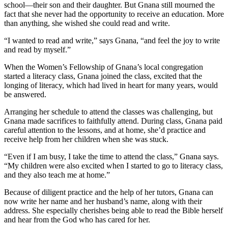
school—their son and their daughter. But Gnana still mourned the
fact that she never had the opportunity to receive an education. More
than anything, she wished she could read and write.
“I wanted to read and write,” says Gnana, “and feel the joy to write
and read by myself.”
When the Women’s Fellowship of Gnana’s local congregation
started a literacy class, Gnana joined the class, excited that the
longing of literacy, which had lived in heart for many years, would
be answered.
Arranging her schedule to attend the classes was challenging, but
Gnana made sacrifices to faithfully attend. During class, Gnana paid
careful attention to the lessons, and at home, she’d practice and
receive help from her children when she was stuck.
“Even if I am busy, I take the time to attend the class,” Gnana says.
“My children were also excited when I started to go to literacy class,
and they also teach me at home.”
Because of diligent practice and the help of her tutors, Gnana can
now write her name and her husband’s name, along with their
address. She especially cherishes being able to read the Bible herself
and hear from the God who has cared for her.