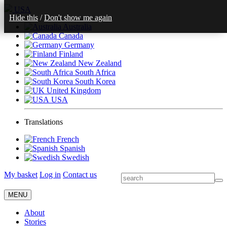
USA
Hide this
/
Don't show me again
Australia
Canada
Germany
Finland
New Zealand
South Africa
South Korea
United Kingdom
USA
Translations
French
Spanish
Swedish
My basket
Log in
Contact us
MENU
About
Stories