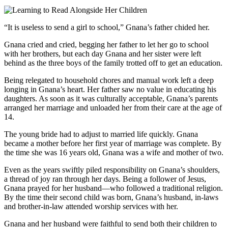
“It is useless to send a girl to school,” Gnana’s father chided her.
Gnana cried and cried, begging her father to let her go to school
with her brothers, but each day Gnana and her sister were left
behind as the three boys of the family trotted off to get an education.
Being relegated to household chores and manual work left a deep
longing in Gnana’s heart. Her father saw no value in educating his
daughters. As soon as it was culturally acceptable, Gnana’s parents
arranged her marriage and unloaded her from their care at the age of
14.
The young bride had to adjust to married life quickly. Gnana
became a mother before her first year of marriage was complete. By
the time she was 16 years old, Gnana was a wife and mother of two.
Even as the years swiftly piled responsibility on Gnana’s shoulders,
a thread of joy ran through her days. Being a follower of Jesus,
Gnana prayed for her husband—who followed a traditional religion.
By the time their second child was born, Gnana’s husband, in-laws
and brother-in-law attended worship services with her.
Gnana and her husband were faithful to send both their children to