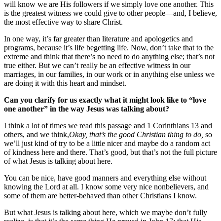
will know we are His followers if we simply love one another. This
is the greatest witness we could give to other people—and, I believe,
the most effective way to share Christ.
In one way, it’s far greater than literature and apologetics and
programs, because it’s life begetting life. Now, don’t take that to the
extreme and think that there’s no need to do anything else; that’s not
true either. But we can’t really be an effective witness in our
marriages, in our families, in our work or in anything else unless we
are doing it with this heart and mindset.
Can you clarify for us exactly what it might look like to “love
one another” in the way Jesus was talking about?
I think a lot of times we read this passage and 1 Corinthians 13 and
others, and we think,
Okay, that’s the good Christian thing to do,
so
we’ll just kind of try to be a little nicer and maybe do a random act
of kindness here and there. That’s good, but that’s not the full picture
of what Jesus is talking about here.
You can be nice, have good manners and everything else without
knowing the Lord at all. I know some very nice nonbelievers, and
some of them are better-behaved than other Christians I know.
But what Jesus is talking about here, which we maybe don’t fully