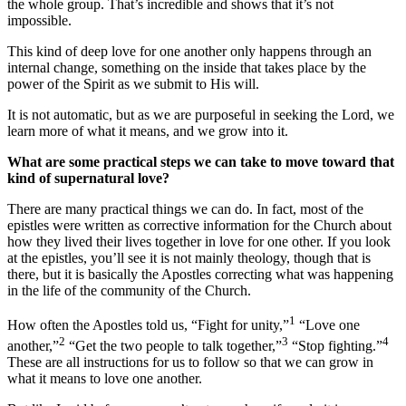
the whole group. That’s incredible and shows that it’s not
impossible.
This kind of deep love for one another only happens through an
internal change, something on the inside that takes place by the
power of the Spirit as we submit to His will.
It is not automatic, but as we are purposeful in seeking the Lord, we
learn more of what it means, and we grow into it.
What are some practical steps we can take to move toward that
kind of supernatural love?
There are many practical things we can do. In fact, most of the
epistles were written as corrective information for the Church about
how they lived their lives together in love for one other. If you look
at the epistles, you’ll see it is not mainly theology, though that is
there, but it is basically the Apostles correcting what was happening
in the life of the community of the Church.
1
How often the Apostles told us, “Fight for unity,”
“Love one
2
3
4
another,”
“Get the two people to talk together,”
“Stop fighting.”
These are all instructions for us to follow so that we can grow in
what it means to love one another.