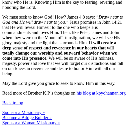
know who He is. Knowing Him is the key to fearing, revering and
honoring the Lord.
We must seek to know God! How? James 4:8 says:
“Draw near to
God and He will draw near to you.”
Jesus promises in John 14:21
that He will reveal Himself to the one who keeps His
commandments and loves Him. Then, like Peter, James and John
when they were on the Mount of Transfiguration, we will see His
glory, majesty and the light that surrounds Him.
It will create a
deep sense of respect and reverence in our hearts that will
totally change our worship and outward behavior when we
come into His presence.
We will be so aware of His holiness,
majesty, power and love that we will forget our distractions and fall
on our knees in reverence and desire to honor Him with all our
being.
May the Lord give you grace to seek to know Him in this way.
Read more of Brother K.P.'s thoughts on
his blog at kpyohannan.org
Back to top
Sponsor a Missionary »
Become a Bridge Builder »
Sponsor a Woman Missionary »