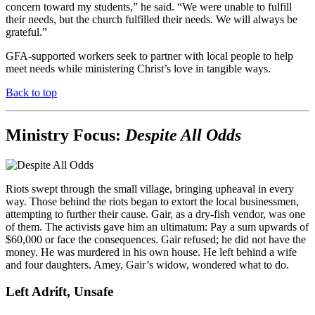
concern toward my students,” he said. “We were unable to fulfill
their needs, but the church fulfilled their needs. We will always be
grateful.”
GFA-supported workers seek to partner with local people to help
meet needs while ministering Christ’s love in tangible ways.
Back to top
Ministry Focus:
Despite All Odds
Riots swept through the small village, bringing upheaval in every
way. Those behind the riots began to extort the local businessmen,
attempting to further their cause. Gair, as a dry-fish vendor, was one
of them. The activists gave him an ultimatum: Pay a sum upwards of
$60,000 or face the consequences. Gair refused; he did not have the
money. He was murdered in his own house. He left behind a wife
and four daughters. Amey, Gair’s widow, wondered what to do.
Left Adrift, Unsafe