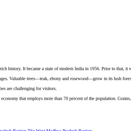
rich history. It became a state of modern India in 1956. Prior to that, 
s. Valuable trees—teak, ebony and rosewood—grow in its lush forests, 
ibes are challenging for visitors.
l economy that employs more than 70 percent of the population. Grains, 
radesh Region
The West Madhya Pradesh Region