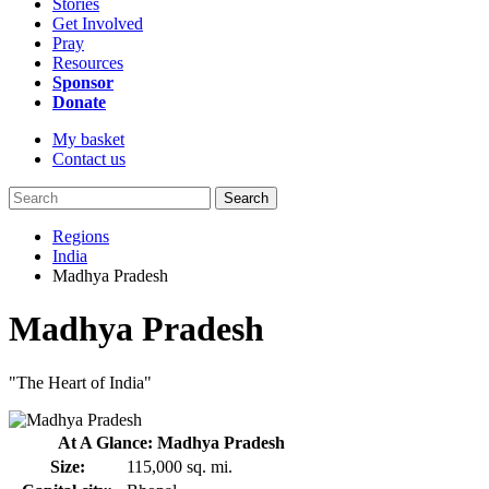
Stories
Get Involved
Pray
Resources
Sponsor
Donate
My basket
Contact us
Search
Regions
India
Madhya Pradesh
Madhya Pradesh
"The Heart of India"
At A Glance: Madhya Pradesh
Size:
115,000 sq. mi.