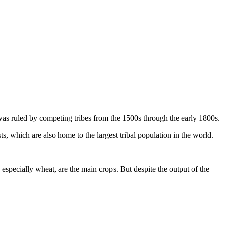
it was ruled by competing tribes from the 1500s through the early 1800s.
which are also home to the largest tribal population in the world.
especially wheat, are the main crops. But despite the output of the