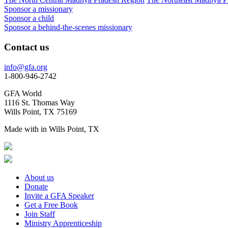
Sponsor a missionary
Sponsor a child
Sponsor a behind-the-scenes missionary
Contact us
info@gfa.org
1-800-946-2742
GFA World
1116 St. Thomas Way
Wills Point, TX 75169
Made with
in Wills Point, TX
About us
Donate
Invite a GFA Speaker
Get a Free Book
Join Staff
Ministry Apprenticeship