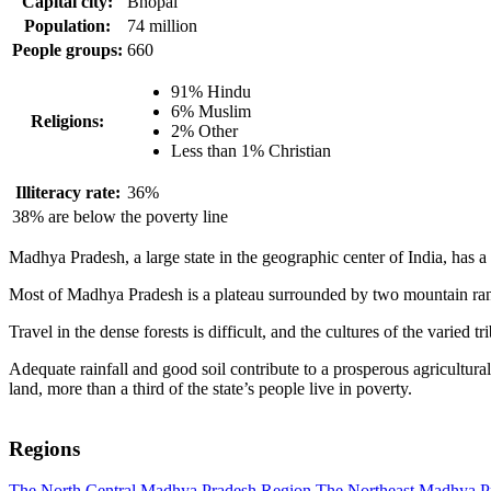
Capital city:
Bhopal
Population:
74 million
People groups:
660
91% Hindu
6% Muslim
Religions:
2% Other
Less than 1% Christian
Illiteracy rate:
36%
38% are below the poverty line
Madhya Pradesh, a large state in the geographic center of India, has a 
Most of Madhya Pradesh is a plateau surrounded by two mountain range
Travel in the dense forests is difficult, and the cultures of the varied tr
Adequate rainfall and good soil contribute to a prosperous agricultura
land, more than a third of the state’s people live in poverty.
Regions
The North Central Madhya Pradesh Region
The Northeast Madhya P