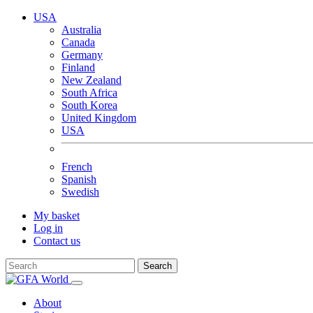
USA
Australia
Canada
Germany
Finland
New Zealand
South Africa
South Korea
United Kingdom
USA
French
Spanish
Swedish
My basket
Log in
Contact us
Search
About