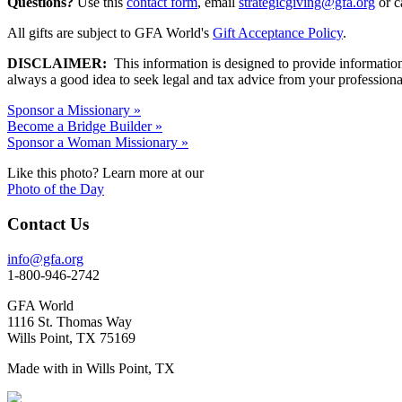
Questions?
Use this
contact form
, email
strategicgiving@gfa.org
or c
All gifts are subject to GFA World's
Gift Acceptance Policy
.
DISCLAIMER:
This information is designed to provide information an
always a good idea to seek legal and tax advice from your professional
Sponsor a Missionary »
Become a Bridge Builder »
Sponsor a Woman Missionary »
Like this photo? Learn more at our
Photo of the Day
Contact Us
info@gfa.org
1-800-946-2742
GFA World
1116 St. Thomas Way
Wills Point, TX 75169
Made with
in Wills Point, TX