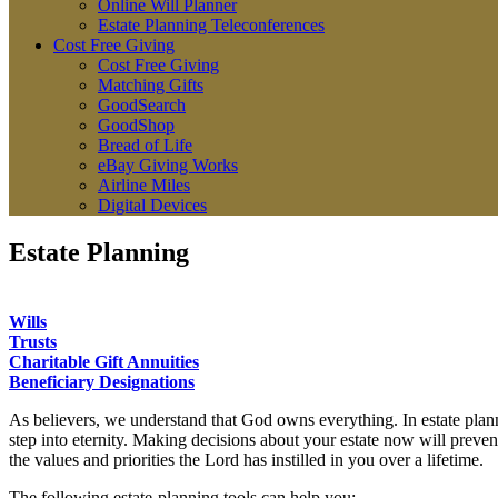
Online Will Planner
Estate Planning Teleconferences
Cost Free Giving
Cost Free Giving
Matching Gifts
GoodSearch
GoodShop
Bread of Life
eBay Giving Works
Airline Miles
Digital Devices
Estate Planning
Wills
Trusts
Charitable Gift Annuities
Beneficiary Designations
As believers, we understand that God owns everything. In estate plann
step into eternity. Making decisions about your estate now will prevent
the values and priorities the Lord has instilled in you over a lifetime.
The following estate-planning tools can help you: