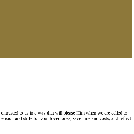
 entrusted to us in a way that will please Him when we are called to
tension and strife for your loved ones, save time and costs, and reﬂect