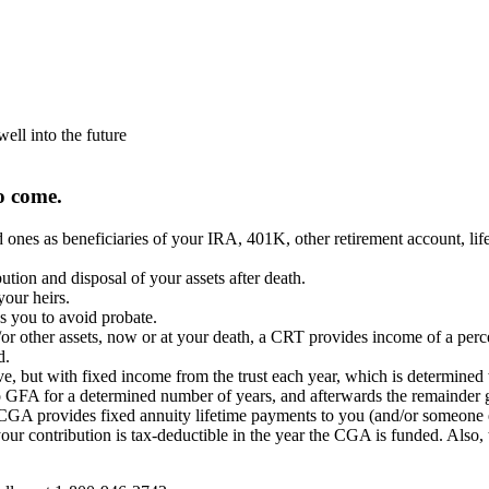
well into the future
o come.
s as beneficiaries of your IRA, 401K, other retirement account, life 
ution and disposal of your assets after death.
your heirs.
ws you to avoid probate.
 other assets, now or at your death, a CRT provides income of a percen
d.
 but with fixed income from the trust each year, which is determined w
 GFA for a determined number of years, and afterwards the remainder g
CGA provides fixed annuity lifetime payments to you (and/or someone e
ur contribution is tax-deductible in the year the CGA is funded. Also, t