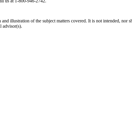
all us at 1-800-946-2742.
d illustration of the subject matters covered. It is not intended, nor sh
 advisor(s).