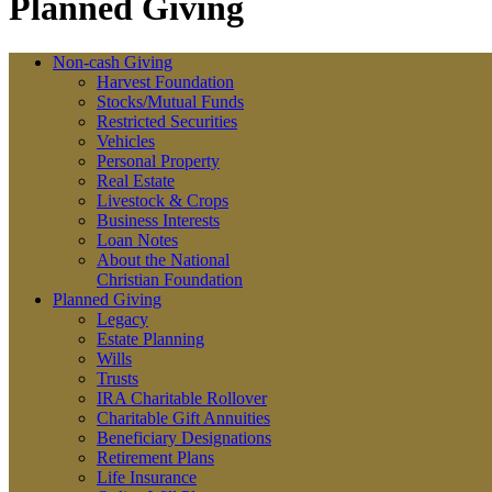
Planned Giving
Non-cash Giving
Harvest Foundation
Stocks/Mutual Funds
Restricted Securities
Vehicles
Personal Property
Real Estate
Livestock & Crops
Business Interests
Loan Notes
About the National
Christian Foundation
Planned Giving
Legacy
Estate Planning
Wills
Trusts
IRA Charitable Rollover
Charitable Gift Annuities
Beneficiary Designations
Retirement Plans
Life Insurance