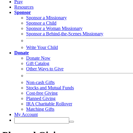
Pray
Resources
Sponsor
Sponsor a Missionary
Sponsor a Child
Sponsor a Woman Missionary
Sponsor a Behind-the-Scenes Missionary
Write Your Child
Donate
Donate Now
Gift Catalog
Other Ways to Give
Non-cash Gifts
Stocks and Mutual Funds
Cost-free Giving
Planned Giving
IRA Charitable Rollover
Matching Gifts
My Account