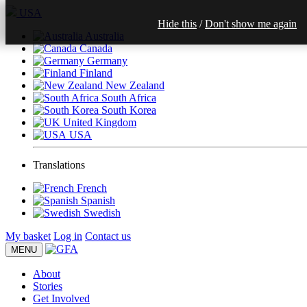
USA
Hide this
/
Don't show me again
Australia
Canada
Germany
Finland
New Zealand
South Africa
South Korea
United Kingdom
USA
Translations
French
Spanish
Swedish
My basket
Log in
Contact us
MENU
About
Stories
Get Involved