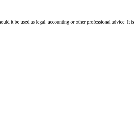
ould it be used as legal, accounting or other professional advice. It is