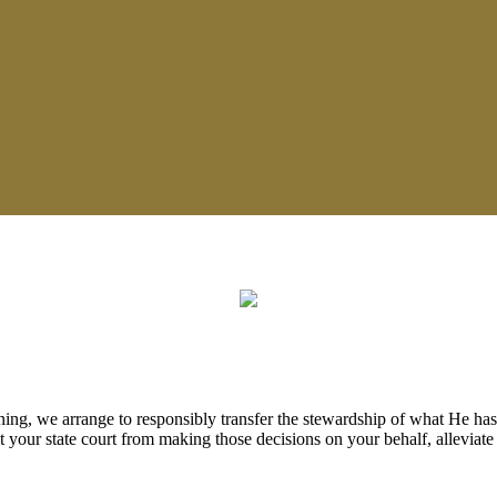
ing, we arrange to responsibly transfer the stewardship of what He has
 your state court from making those decisions on your behalf, alleviate 