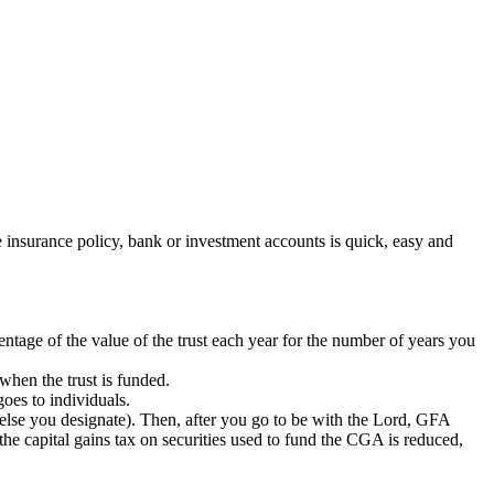
insurance policy, bank or investment accounts is quick, easy and
tage of the value of the trust each year for the number of years you
hen the trust is funded.
oes to individuals.
lse you designate). Then, after you go to be with the Lord, GFA
he capital gains tax on securities used to fund the CGA is reduced,