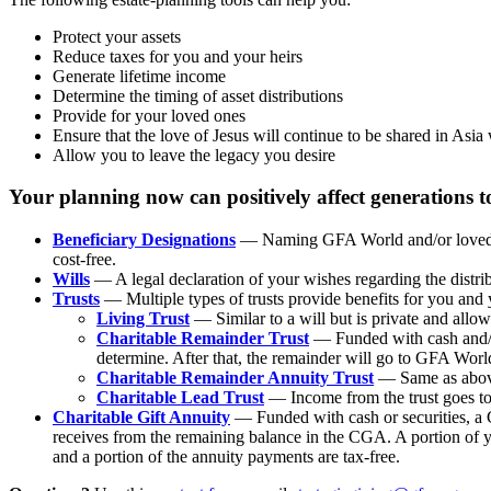
Protect your assets
Reduce taxes for you and your heirs
Generate lifetime income
Determine the timing of asset distributions
Provide for your loved ones
Ensure that the love of Jesus will continue to be shared in Asia 
Allow you to leave the legacy you desire
Your planning now can positively affect generations t
Beneficiary Designations
— Naming GFA World and/or loved one
cost-free.
Wills
— A legal declaration of your wishes regarding the distrib
Trusts
— Multiple types of trusts provide benefits for you and 
Living Trust
— Similar to a will but is private and allo
Charitable Remainder Trust
— Funded with cash and/or
determine. After that, the remainder will go to GFA Worl
Charitable Remainder Annuity Trust
— Same as above,
Charitable Lead Trust
— Income from the trust goes to
Charitable Gift Annuity
— Funded with cash or securities, a 
receives from the remaining balance in the CGA. A portion of yo
and a portion of the annuity payments are tax-free.