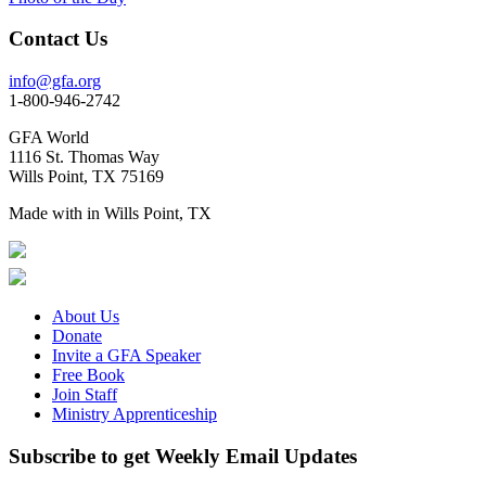
Contact Us
info@gfa.org
1-800-946-2742
GFA World
1116 St. Thomas Way
Wills Point, TX 75169
Made with
in Wills Point, TX
About Us
Donate
Invite a GFA Speaker
Free Book
Join Staff
Ministry Apprenticeship
Subscribe to get Weekly Email Updates