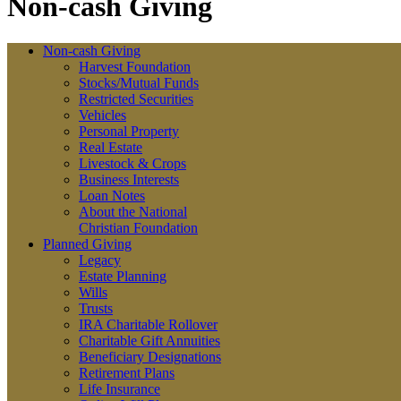
Non-cash Giving
Non-cash Giving
Harvest Foundation
Stocks/Mutual Funds
Restricted Securities
Vehicles
Personal Property
Real Estate
Livestock & Crops
Business Interests
Loan Notes
About the National
Christian Foundation
Planned Giving
Legacy
Estate Planning
Wills
Trusts
IRA Charitable Rollover
Charitable Gift Annuities
Beneficiary Designations
Retirement Plans
Life Insurance