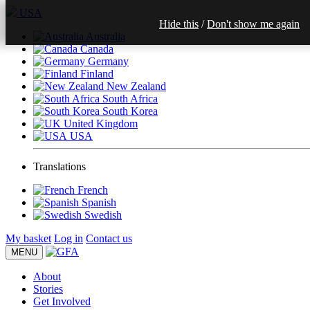
USA
Hide this
/
Don't show me again
Australia
Canada
Germany
Finland
New Zealand
South Africa
South Korea
United Kingdom
USA
Translations
French
Spanish
Swedish
My basket
Log in
Contact us
MENU
About
Stories
Get Involved