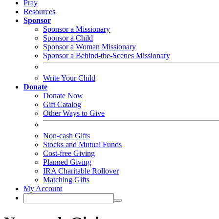
Pray
Resources
Sponsor
Sponsor a Missionary
Sponsor a Child
Sponsor a Woman Missionary
Sponsor a Behind-the-Scenes Missionary
Write Your Child
Donate
Donate Now
Gift Catalog
Other Ways to Give
Non-cash Gifts
Stocks and Mutual Funds
Cost-free Giving
Planned Giving
IRA Charitable Rollover
Matching Gifts
My Account