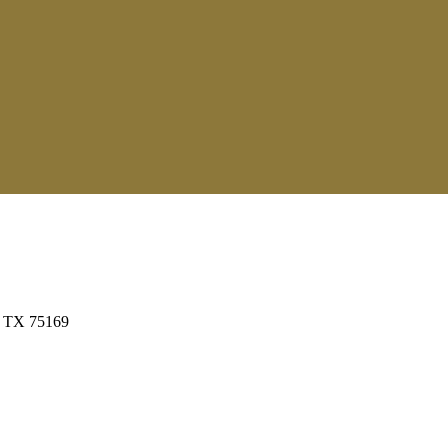
t, TX 75169