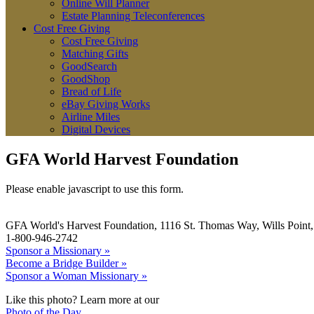
Online Will Planner
Estate Planning Teleconferences
Cost Free Giving
Cost Free Giving
Matching Gifts
GoodSearch
GoodShop
Bread of Life
eBay Giving Works
Airline Miles
Digital Devices
GFA World Harvest Foundation
Please enable javascript to use this form.
GFA World's Harvest Foundation, 1116 St. Thomas Way, Wills Poin
1-800-946-2742
Sponsor a Missionary »
Become a Bridge Builder »
Sponsor a Woman Missionary »
Like this photo? Learn more at our
Photo of the Day