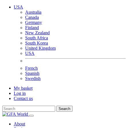
USA
Australia
Canada
Germany
Finland
New Zealand
South Africa
South Korea
United Kingdom
USA
French
Spanish
Swedish
My basket
Log in
Contact us
Search
About