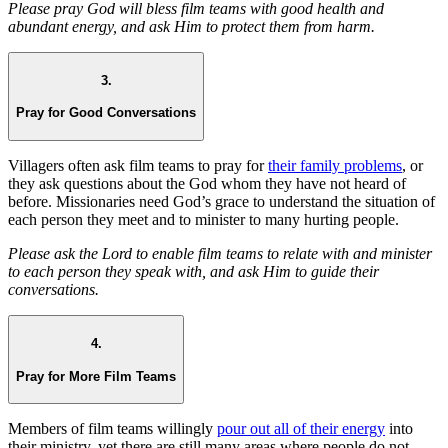
Please pray God will bless film teams with good health and
abundant energy, and ask Him to protect them from harm.
3.
Pray for Good Conversations
Villagers often ask film teams to pray for
their family problems
, or
they ask questions about the God whom they have not heard of
before. Missionaries need God’s grace to understand the situation of
each person they meet and to minister to many hurting people.
Please ask the Lord to enable film teams to relate with and minister
to each person they speak with, and ask Him to guide their
conversations.
4.
Pray for More Film Teams
Members of film teams willingly
pour out all of their energy
into
their ministry, yet there are still many areas where people do not