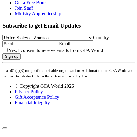
Get a Free Book
Join Staff
Ministry Apprenticeship
Subscribe to get Email Updates
Country
Email
Yes, I consent to receive emails from GFA World
Sign up
is a 501(c)(3) nonprofit charitable organization. All donations to GFA World are
income-tax deductible to the extent allowed by law.
© Copyright GFA World 2026
Privacy Policy
Gift Acceptance Policy
Financial Integrity
Share Your Prayer Request