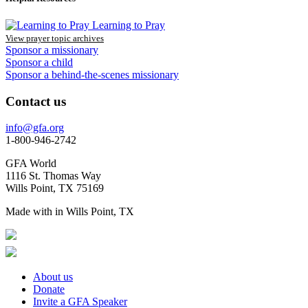
Learning to Pray
View prayer topic archives
Sponsor a missionary
Sponsor a child
Sponsor a behind-the-scenes missionary
Contact us
info@gfa.org
1-800-946-2742
GFA World
1116 St. Thomas Way
Wills Point, TX 75169
Made with
in Wills Point, TX
About us
Donate
Invite a GFA Speaker