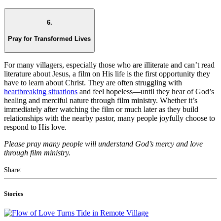
6.
Pray for Transformed Lives
For many villagers, especially those who are illiterate and can’t read
literature about Jesus, a film on His life is the first opportunity they
have to learn about Christ. They are often struggling with
heartbreaking situations
and feel hopeless—until they hear of God’s
healing and merciful nature through film ministry. Whether it’s
immediately after watching the film or much later as they build
relationships with the nearby pastor, many people joyfully choose to
respond to His love.
Please pray many people will understand God’s mercy and love
through film ministry.
Share:
Stories