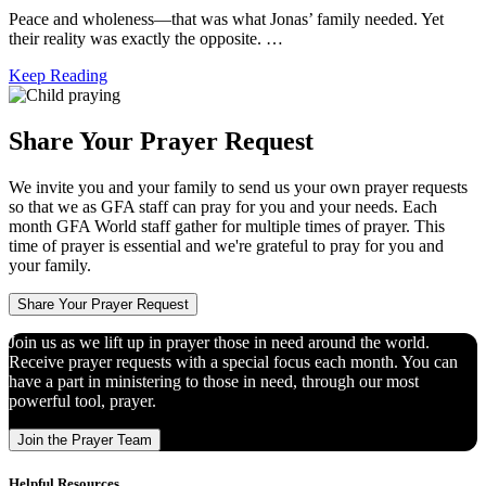
Peace and wholeness―that was what Jonas’ family needed. Yet
their reality was exactly the opposite. …
Keep Reading
Share Your Prayer Request
We invite you and your family to send us your own prayer requests
so that we as GFA staff can pray for you and your needs. Each
month GFA World staff gather for multiple times of prayer. This
time of prayer is essential and we're grateful to pray for you and
your family.
Share Your Prayer Request
Join us as we lift up in prayer those in need around the world.
Receive prayer requests with a special focus each month. You can
have a part in ministering to those in need, through our most
powerful tool, prayer.
Join the Prayer Team
Helpful Resources