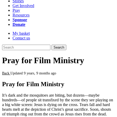
Stories
Get Involved
Pray
Resources
Sponsor
Donate
My basket
Contact us
Search
Pray for Film Ministry
Back
Updated 9 years, 9 months ago
Pray for Film Ministry
It’s dark and the mosquitoes are biting, but dozens—maybe
hundreds—of people sit transfixed by the scene they see playing on
a big white screen: Jesus is dying on the cross. Tears fall and hard
hearts melt at the depiction of Christ’s great sacrifice. Soon, shouts
of triumph ring out from the crowd as Jesus rises from the dead.