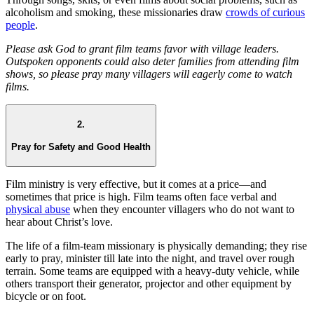
alcoholism and smoking, these missionaries draw
crowds of curious
people
.
Please ask God to grant film teams favor with village leaders.
Outspoken opponents could also deter families from attending film
shows, so please pray many villagers will eagerly come to watch
films.
2.
Pray for Safety and Good Health
Film ministry is very effective, but it comes at a price—and
sometimes that price is high. Film teams often face verbal and
physical abuse
when they encounter villagers who do not want to
hear about Christ’s love.
The life of a film-team missionary is physically demanding; they rise
early to pray, minister till late into the night, and travel over rough
terrain. Some teams are equipped with a heavy-duty vehicle, while
others transport their generator, projector and other equipment by
bicycle or on foot.