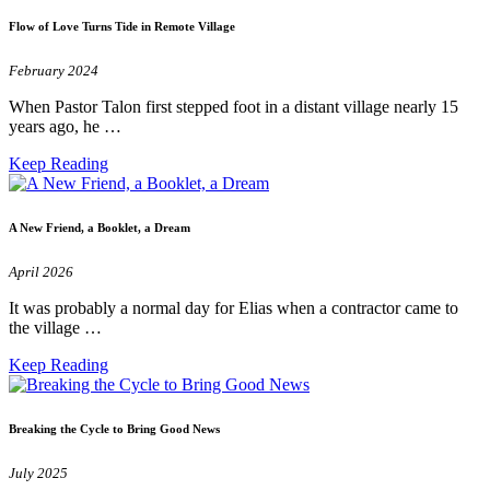
Flow of Love Turns Tide in Remote Village
February 2024
When Pastor Talon first stepped foot in a distant village nearly 15
years ago, he …
Keep Reading
A New Friend, a Booklet, a Dream
April 2026
It was probably a normal day for Elias when a contractor came to
the village …
Keep Reading
Breaking the Cycle to Bring Good News
July 2025