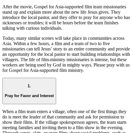
After the movie, Gospel for Asia-supported film team missionaries
stand up and explain more about the new life Jesus gives. They
introduce the local pastor, and they offer to pray for anyone who has
sicknesses or troubles; it will be hours before the team finishes
talking with curious individuals.
Today, many similar scenes will take place in communities across
Asia. Within a few hours, a film and a team of two to five
missionaries can tell Jesus’ story to an entire community and provide
an opportunity for the local pastor to start building relationships with
villagers. The life of film-ministry missionaries is intense, but these
workers are being used by God in mighty ways. Please pray with us
for Gospel for Asia-supported film ministry.
1.
Pray for Favor and Interest
When a film team enters a village, often one of the first things they
do is meet the leader of that community and ask for permission to
show their films. If the village spokesperson agrees, the team starts
meeting families and inviting them to a film show in the evening.
Through songs, skits, or even films about social problems, such as