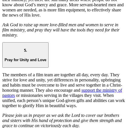
know about God’s mercy and grace. More servant-hearted men and
women are needed, as is more film equipment, to effectively share
the news of His love.
Ask God to raise up more love-filled men and women to serve in
film ministry, and pray they will have the tools they need for their
ministry.
5.
Pray for Unity and Love
The members of a film team are together all day, every day. They
strive for love and unity, yet differences in personality, upbringing
and habits must be overcome to live and serve together in a Christ-
honoring manner. They also encourage and
support the ministry of
pastors
or missionaries serving in the villages they visit. When
unified, each person’s unique God-given gifts and abilities can work
together to glorify Him in beautiful ways.
Please join us in prayer as we ask the Lord to cover our brothers
and sisters with His hand of protection and give them strength and
grace to continue on victoriously each day.