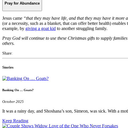
Pray for Abundance
Jesus came
“that they may have life, and that they may have it more
(or a necessity, such as a blanket, that can offer better health) enable
example, by
giving a goat kid
to another struggling family.
Pray God will continue to use these Christmas gifts to supply families
others.
Share:
Stories
Banking On … Goats?
October 2025
It was a rainy day, and Shoshana’s son, Simeon, was sick. With a mo
Keep Reading