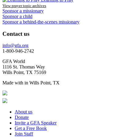
View prayer topic archives
Sponsor a missionary
Sponsor a child
Sponsor a behind-the-scenes missionary
Contact us
info@gfa.org
1-800-946-2742
GFA World
1116 St. Thomas Way
Wills Point, TX 75169
Made with
in Wills Point, TX
About us
Donate
Invite a GFA Speaker
Get a Free Book
Join Staff