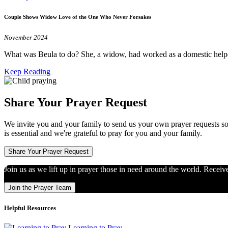
Couple Shows Widow Love of the One Who Never Forsakes
November 2024
What was Beula to do? She, a widow, had worked as a domestic help
Keep Reading
Share Your Prayer Request
We invite you and your family to send us your own prayer requests so
is essential and we're grateful to pray for you and your family.
Share Your Prayer Request
Join us as we lift up in prayer those in need around the world. Receiv
Join the Prayer Team
Helpful Resources
Learning to Pray