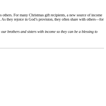
 others. For many Christmas gift recipients, a new source of income
ves. As they rejoice in God’s provision, they often share with others—for
 our brothers and sisters with income so they can be a blessing to