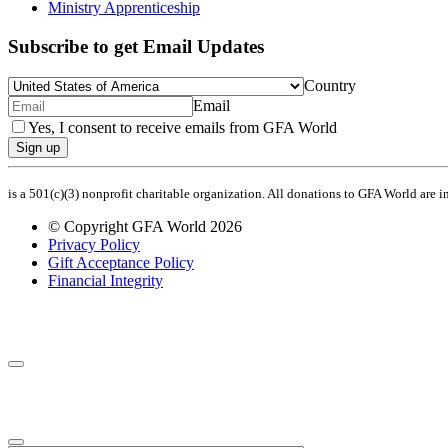
Ministry Apprenticeship
Subscribe to get Email Updates
Country
Email
Yes, I consent to receive emails from GFA World
Sign up
is a 501(c)(3) nonprofit charitable organization. All donations to GFA World are 
© Copyright GFA World 2026
Privacy Policy
Gift Acceptance Policy
Financial Integrity
Share Your Prayer Request
Join the Prayer Team