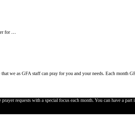
er for …
 that we as GFA staff can pray for you and your needs. Each month GFA 
e prayer requests with a special focus each month. You can have a part i