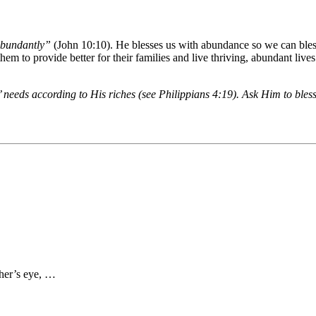
 abundantly”
(John 10:10). He blesses us with abundance so we can bless
s them to provide better for their families and live thriving, abundant li
’ needs according to His riches (see Philippians 4:19). Ask Him to bless
ther’s eye, …