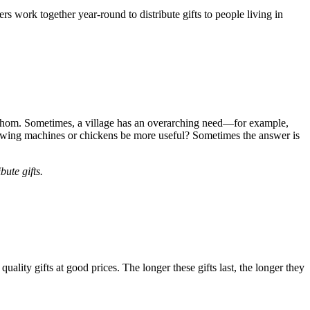
s work together year-round to distribute gifts to people living in
e whom. Sometimes, a village has an overarching need—for example,
sewing machines or chickens be more useful? Sometimes the answer is
ute gifts.
uality gifts at good prices. The longer these gifts last, the longer they