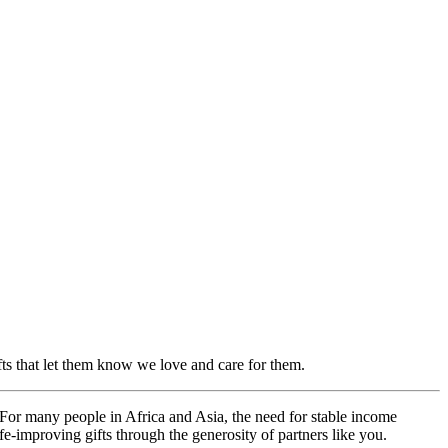
ifts that let them know we love and care for them.
For many people in Africa and Asia, the need for stable income
e-improving gifts through the generosity of partners like you.