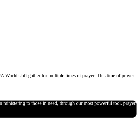
World staff gather for multiple times of prayer. This time of prayer
n ministering to those in need, through our most powerful tool, prayer.