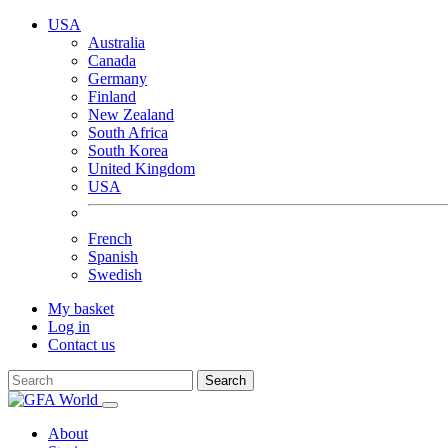
USA
Australia
Canada
Germany
Finland
New Zealand
South Africa
South Korea
United Kingdom
USA
French
Spanish
Swedish
My basket
Log in
Contact us
Search
About