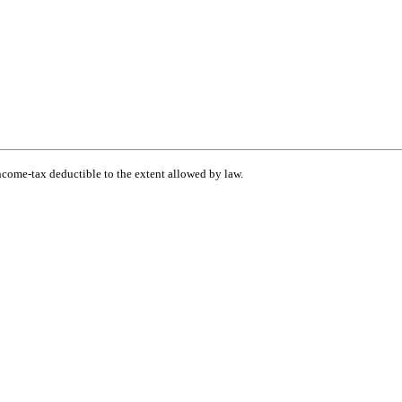
income-tax deductible to the extent allowed by law.