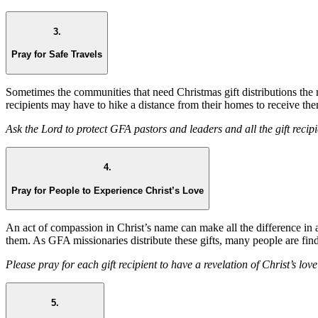
3.
Pray for Safe Travels
Sometimes the communities that need Christmas gift distributions the
recipients may have to hike a distance from their homes to receive them
Ask the Lord to protect GFA pastors and leaders and all the gift recipi
4.
Pray for People to Experience Christ’s Love
An act of compassion in Christ’s name can make all the difference in 
them. As GFA missionaries distribute these gifts, many people are fin
Please pray for each gift recipient to have a revelation of Christ’s love
5.