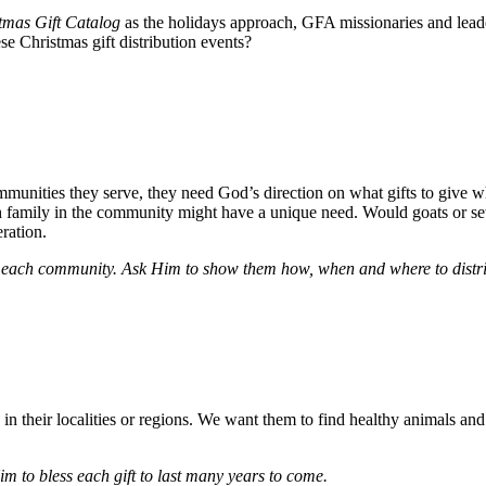
tmas Gift Catalog
as the holidays approach, GFA missionaries and leader
ese Christmas gift distribution events?
ommunities they serve, they need God’s direction on what gifts to giv
ach family in the community might have a unique need. Would goats or 
ration.
or each community. Ask Him to show them how, when and where to distrib
n their localities or regions. We want them to find healthy animals and q
m to bless each gift to last many years to come.