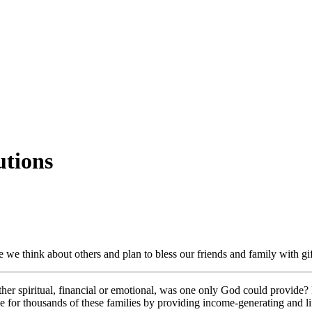
utions
me we think about others and plan to bless our friends and family with g
r spiritual, financial or emotional, was one only God could provide? 
 for thousands of these families by providing income-generating and lif