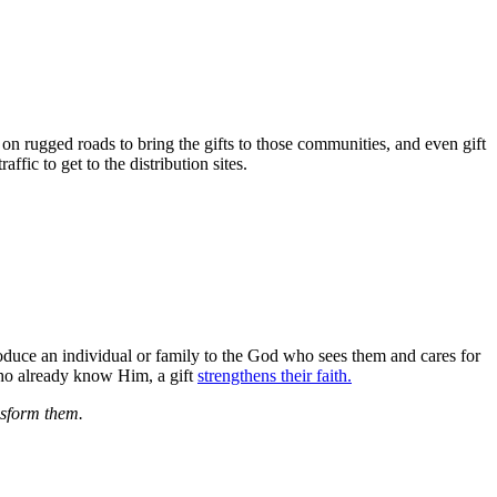
on rugged roads to bring the gifts to those communities, and even gift
fic to get to the distribution sites.
roduce an individual or family to the God who sees them and cares for
 who already know Him, a gift
strengthens their faith.
ansform them.