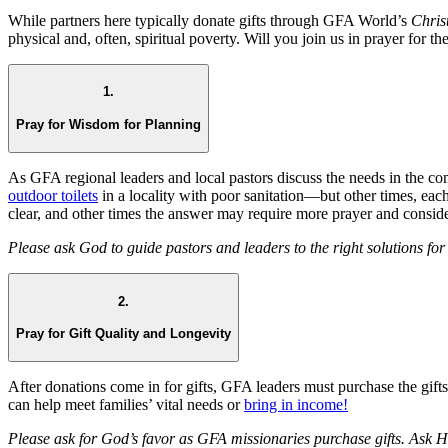
While partners here typically donate gifts through GFA World’s
Chris
physical and, often, spiritual poverty. Will you join us in prayer for th
1.
Pray for Wisdom for Planning
As GFA regional leaders and local pastors discuss the needs in the c
outdoor toilets
in a locality with poor sanitation—but other times, e
clear, and other times the answer may require more prayer and conside
Please ask God to guide pastors and leaders to the right solutions f
2.
Pray for Gift Quality and Longevity
After donations come in for gifts, GFA leaders must purchase the gifts i
can help meet families’ vital needs or
bring in income!
Please ask for God’s favor as GFA missionaries purchase gifts. Ask Hi