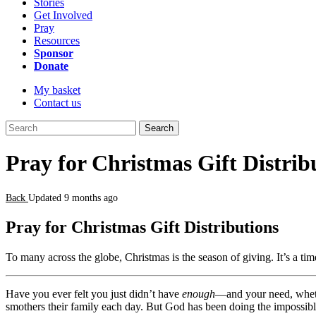
Stories
Get Involved
Pray
Resources
Sponsor
Donate
My basket
Contact us
Search
Pray for Christmas Gift Distrib
Back
Updated 9 months ago
Pray for Christmas Gift Distributions
To many across the globe, Christmas is the season of giving. It’s a ti
Have you ever felt you just didn’t have
enough
—and your need, whethe
smothers their family each day. But God has been doing the impossible