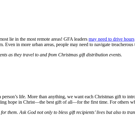
 most lie in the most remote areas! GFA leaders
may need to drive hours
. Even in more urban areas, people may need to navigate treacherous traf
ents as they travel to and from Christmas gift distribution events.
a person’s life. More than anything, we want each Christmas gift to int
ding hope in Christ—the best gift of all—for the first time. For others
 for them. Ask God not only to bless gift recipients’ lives but also to tr